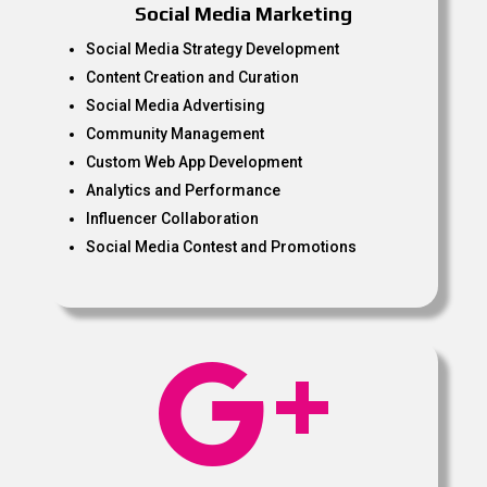
Social Media Marketing
Social Media Strategy Development
Content Creation and Curation
Social Media Advertising
Community Management
Custom Web App Development
Analytics and Performance
Influencer Collaboration
Social Media Contest and Promotions
