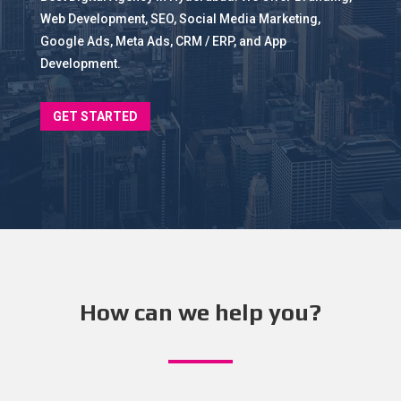
Web Development, SEO, Social Media Marketing,
Google Ads, Meta Ads, CRM / ERP, and App
Development.
GET STARTED
How can we help you?