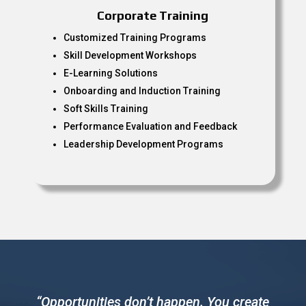
Corporate Training
Customized Training Programs
Skill Development Workshops
E-Learning Solutions
Onboarding and Induction Training
Soft Skills Training
Performance Evaluation and Feedback
Leadership Development Programs
“Opportunities don’t happen. You create