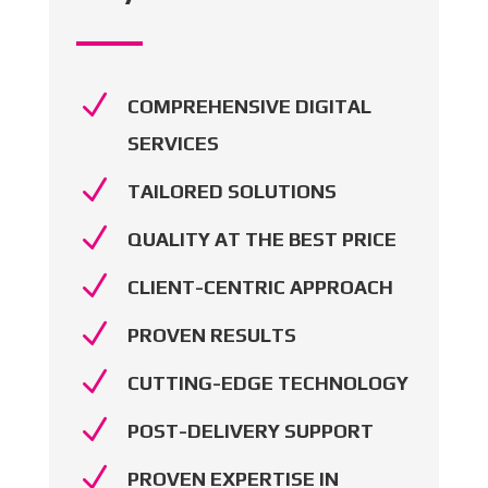
N
COMPREHENSIVE DIGITAL
SERVICES
N
TAILORED SOLUTIONS
N
QUALITY AT THE BEST PRICE
N
CLIENT-CENTRIC APPROACH
N
PROVEN RESULTS
N
CUTTING-EDGE TECHNOLOGY
N
POST-DELIVERY SUPPORT
N
PROVEN EXPERTISE IN