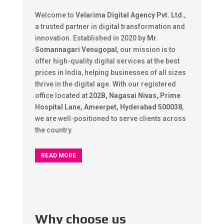
Welcome to
Velarima Digital Agency Pvt. Ltd.
,
a trusted partner in digital transformation and
innovation. Established in 2020 by
Mr.
Somannagari Venugopal
, our mission is to
offer high-quality digital services at the best
prices in India, helping businesses of all sizes
thrive in the digital age. With our registered
office located at
202B, Nagasai Nivas, Prime
Hospital Lane, Ameerpet, Hyderabad 500038
,
we are well-positioned to serve clients across
the country.
READ MORE
Why choose us