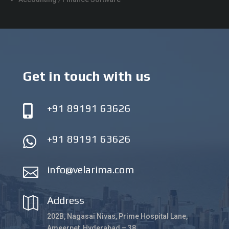
Get in touch with us
+91 89191 63626

+91 89191 63626

info@velarima.com

Address

202B, Nagasai Nivas, Prime Hospital Lane,
Ameerpet, Hyderabad – 38