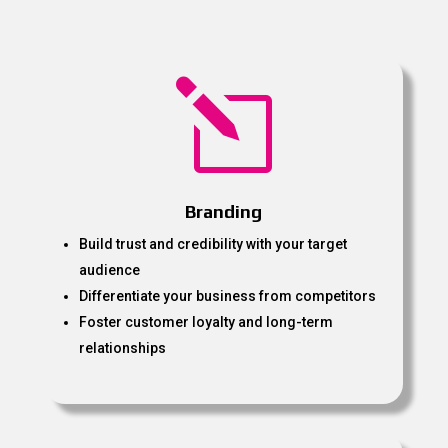
l
Branding
Build trust and credibility with your target
audience
Differentiate your business from competitors
Foster customer loyalty and long-term
relationships