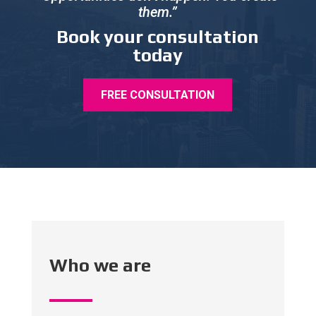
them.”
Book your consultation
today
FREE CONSULTATION
Who we are