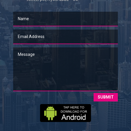
SUBMIT