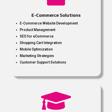
E-Commerce Solutions
E-Commerce Website Development
Product Management
SEO for eCommerce
Shopping Cart Integration
Mobile Optimization
Marketing Strategies
Customer Support Solutions
