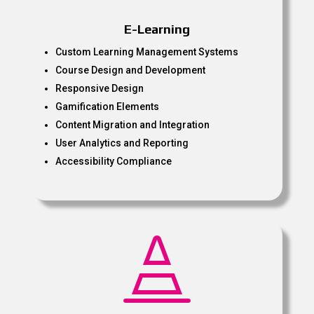
E-Learning
Custom Learning Management Systems
Course Design and Development
Responsive Design
Gamification Elements
Content Migration and Integration
User Analytics and Reporting
Accessibility Compliance
