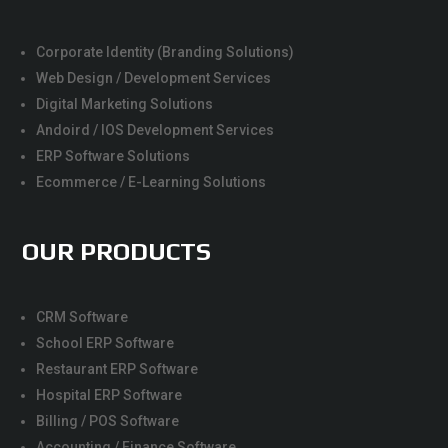
Corporate Identity (Branding Solutions)
Web Design / Development Services
Digital Marketing Solutions
Andoird / IOS Development Services
ERP Software Solutions
Ecommerce / E-Learning Solutions
OUR PRODUCTS
CRM Software
School ERP Software
Restaurant ERP Software
Hospital ERP Software
Billing / POS Software
Accounting / Finance Software