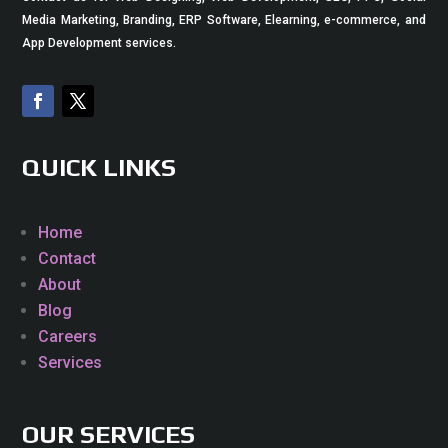
Media Marketing, Branding, ERP Software, Elearning, e-commerce, and
App Development services.
QUICK LINKS
Home
Contact
About
Blog
Careers
Services
OUR SERVICES