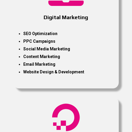
Digital Marketing
SEO Optimization
PPC Campaigns
Social Media Marketing
Content Marketing
Email Marketing
Website Design & Development
