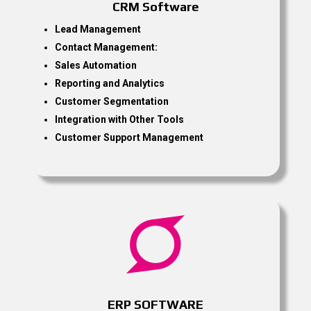
CRM Software
Lead Management
Contact Management:
Sales Automation
Reporting and Analytics
Customer Segmentation
Integration with Other Tools
Customer Support Management

ERP SOFTWARE