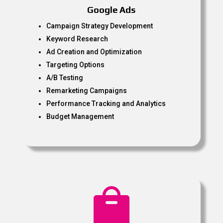
Google Ads
Campaign Strategy Development
Keyword Research
Ad Creation and Optimization
Targeting Options
A/B Testing
Remarketing Campaigns
Performance Tracking and Analytics
Budget Management
