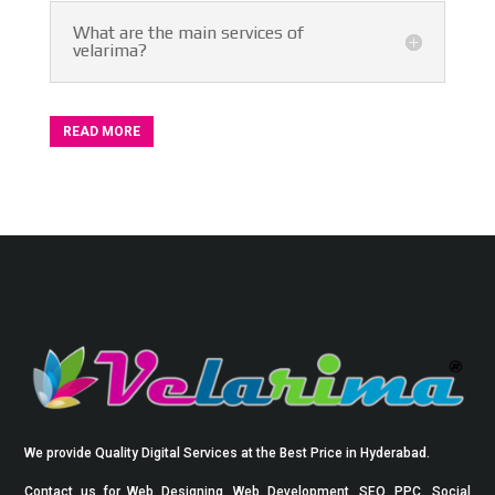
What are the main services of
velarima?
READ MORE
We provide Quality Digital Services at the Best Price in Hyderabad.
Contact us for Web Designing, Web Development, SEO, PPC, Social