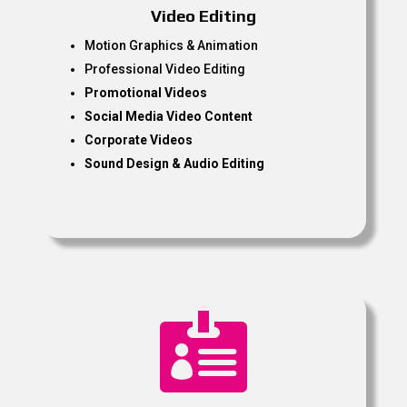
Video Editing
Motion Graphics & Animation
Professional Video Editing
Promotional Videos
Social Media Video Content
Corporate Videos
Sound Design & Audio Editing
