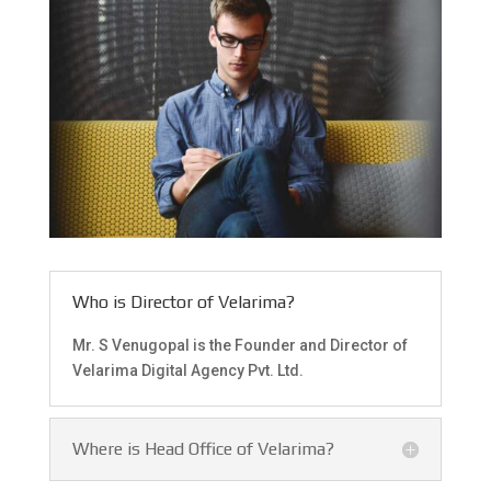
Who is Director of Velarima?
Mr. S Venugopal is the Founder and Director of
Velarima Digital Agency Pvt. Ltd.
Where is Head Office of Velarima?