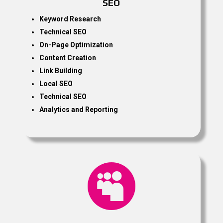
SEO
Keyword Research
Technical SEO
On-Page Optimization
Content Creation
Link Building
Local SEO
Technical SEO
Analytics and Reporting
