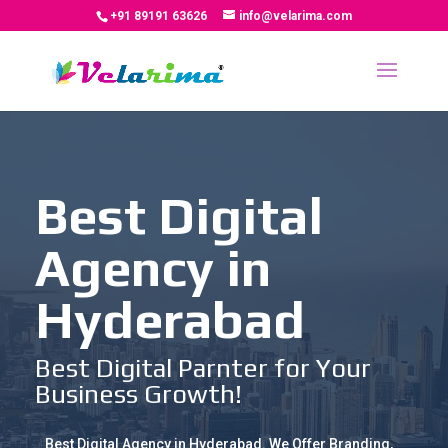
+91 89191 63626
info@velarima.com
Best Digital
Agency in
Hyderabad
Best Digital Parnter for Your
Business Growth!
Best Digital Agency in Hyderabad. We Offer Branding,