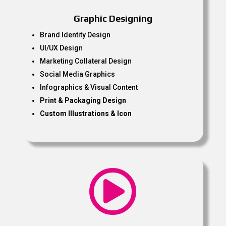
Graphic Designing
Brand Identity Design
UI/UX Design
Marketing Collateral Design
Social Media Graphics
Infographics & Visual Content
Print & Packaging Design
Custom Illustrations & Icon
