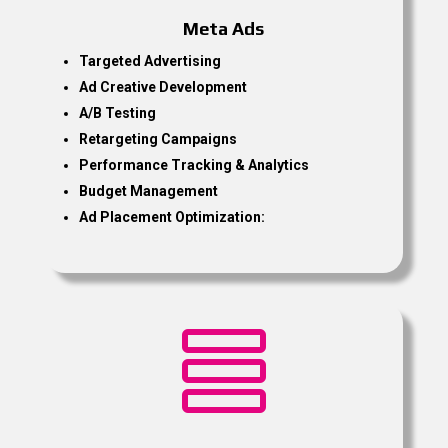
Meta Ads
Targeted Advertising
Ad Creative Development
A/B Testing
Retargeting Campaigns
Performance Tracking & Analytics
Budget Management
Ad Placement Optimization:
