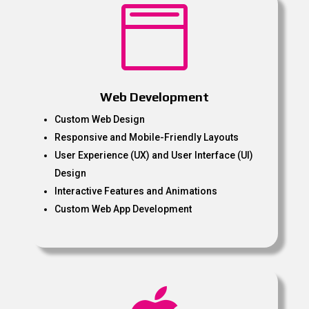

Web Development
Custom Web Design
Responsive and Mobile-Friendly Layouts
User Experience (UX) and User Interface (UI)
Design
Interactive Features and Animations
Custom Web App Development