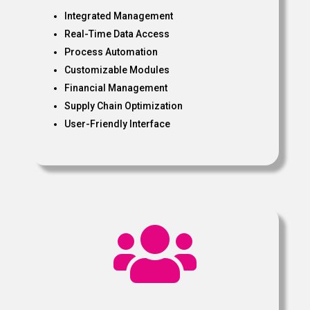
Integrated Management
Real-Time Data Access
Process Automation
Customizable Modules
Financial Management
Supply Chain Optimization
User-Friendly Interface
