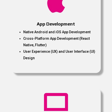

App Development
Native Android and iOS App Development
Cross-Platform App Development (React
Native, Flutter)
User Experience (UX) and User Interface (UI)
Design
