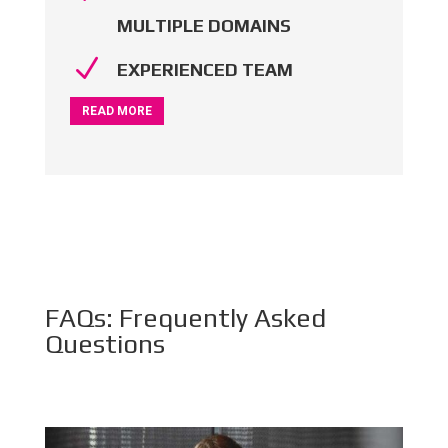
MULTIPLE DOMAINS
N
EXPERIENCED TEAM
READ MORE
FAQs: Frequently Asked
Questions