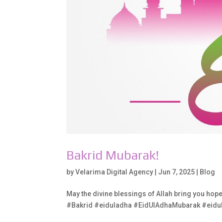
Bakrid Mubarak!
by
Velarima Digital Agency
|
Jun 7, 2025
|
Blog
May the divine blessings of Allah bring you hop
#Bakrid #eiduladha #EidUlAdhaMubarak #eid