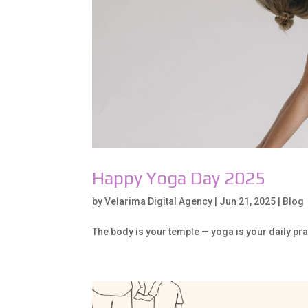
Happy Yoga Day 2025
by
Velarima Digital Agency
|
Jun 21, 2025
|
Blog
The body is your temple — yoga is your daily pr