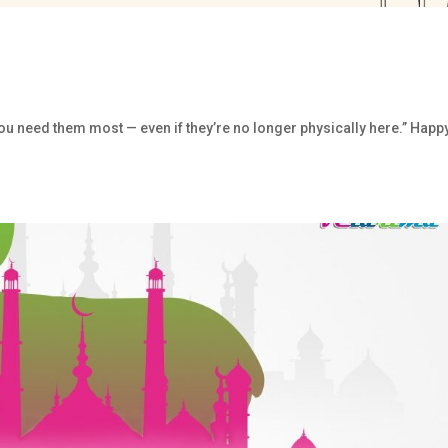
u need them most — even if they’re no longer physically here.” Happ