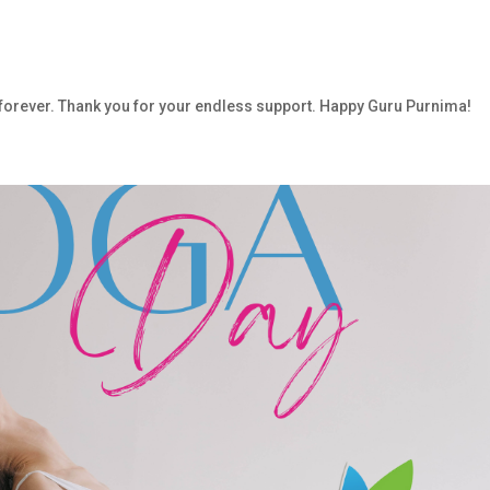
 forever. Thank you for your endless support. Happy Guru Purnima!