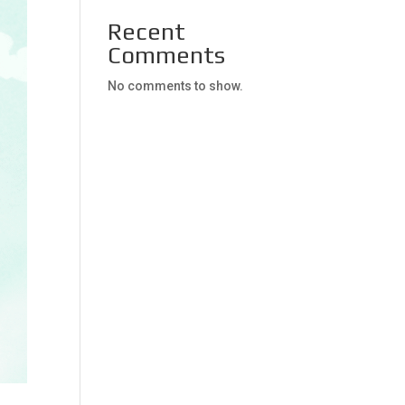
Recent
Comments
No comments to show.