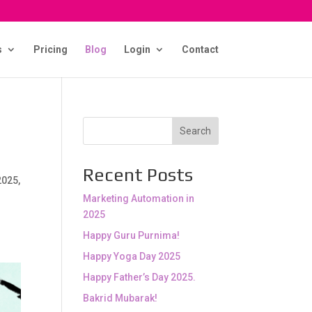
s
Pricing
Blog
Login
Contact
Search
Recent Posts
2025,
Marketing Automation in
2025
Happy Guru Purnima!
Happy Yoga Day 2025
Happy Father’s Day 2025.
Bakrid Mubarak!