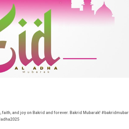
e, faith, and joy on Bakrid and forever. Bakrid Mubarak! #bakridmuba
uladha2025