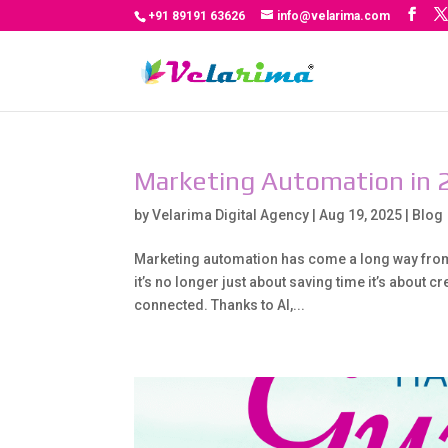
+91 89191 63626
info@velarima.com
Marketing Automation in 
by
Velarima Digital Agency
|
Aug 19, 2025
|
Blog
Marketing automation has come a long way from i
it’s no longer just about saving time it’s about 
connected. Thanks to AI,...