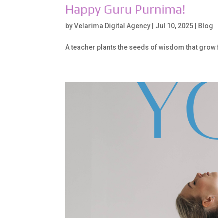
Happy Guru Purnima!
by
Velarima Digital Agency
|
Jul 10, 2025
|
Blog
A teacher plants the seeds of wisdom that grow