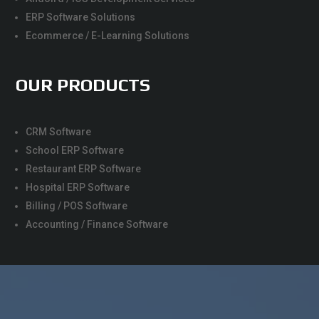
ERP Software Solutions
Ecommerce / E-Learning Solutions
OUR PRODUCTS
CRM Software
School ERP Software
Restaurant ERP Software
Hospital ERP Software
Billing / POS Software
Accounting / Finance Software