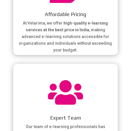
Affordable Pricing
At Velarima, we offer
high-quality e-learning
services at the best price in India
, making
advanced e-learning solutions accessible for
organizations and individuals without exceeding
your budget.

Expert Team
Our team of e-learning professionals has