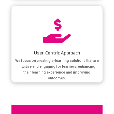

User-Centric Approach
We focus on creating e-learning solutions that are
intuitive and engaging for learners, enhancing
their learning experience and improving
outcomes.