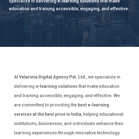
specialize in delivering
e-learning solutions
that make
education and training accessible, engaging, and effective.
At
Velarima Digital Agency Pvt. Ltd
., we specialize in
delivering
e-learning solutions
that make education
and training accessible, engaging, and effective. We
are committed to providing the
best e-learning
services at the best price in India
, helping educational
institutions, businesses, and individuals enhance their
learning experiences through innovative technology