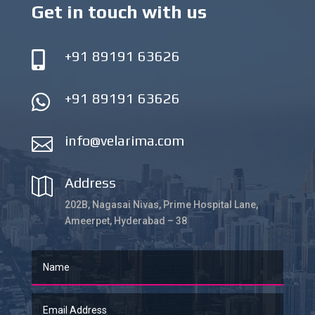
Get in touch with us
+91 89191 63626

+91 89191 63626

info@velarima.com

Address

202B, Nagasai Nivas, Prime Hospital Lane,
Ameerpet, Hyderabad – 38