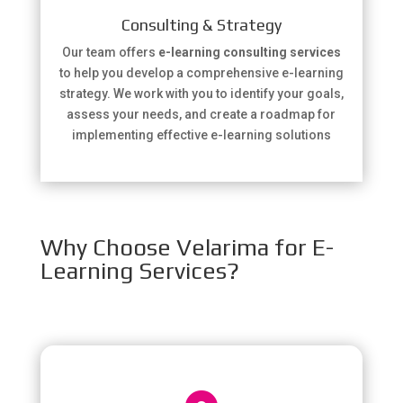
Consulting & Strategy
Our team offers
e-learning consulting services
to help you develop a comprehensive e-learning
strategy. We work with you to identify your goals,
assess your needs, and create a roadmap for
implementing effective e-learning solutions
Why Choose Velarima for E-
Learning Services?