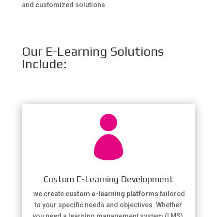
and customized solutions.
Our E-Learning Solutions
Include:

Custom E-Learning Development
we create
custom e-learning platforms
tailored
to your specific needs and objectives. Whether
you need a learning management system (LMS),