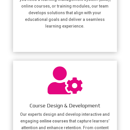
online courses, or training modules, our team
develops solutions that align with your
educational goals and deliver a seamless
learning experience.

Course Design & Development
Our experts design and develop interactive and
engaging
online courses
that capture learners’
attention and enhance retention. From content