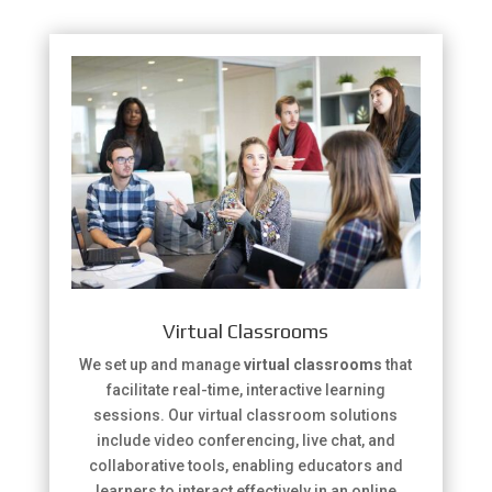
Virtual Classrooms
We set up and manage
virtual classrooms
that
facilitate real-time, interactive learning
sessions. Our virtual classroom solutions
include video conferencing, live chat, and
collaborative tools, enabling educators and
learners to interact effectively in an online