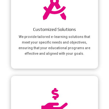

Customized Solutions
We provide tailored e-learning solutions that
meet your specific needs and objectives,
ensuring that your educational programs are
effective and aligned with your goals.
