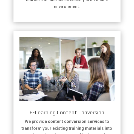
environment.
E-Learning Content Conversion
We provide
content conversion services
to
transform your existing training materials into