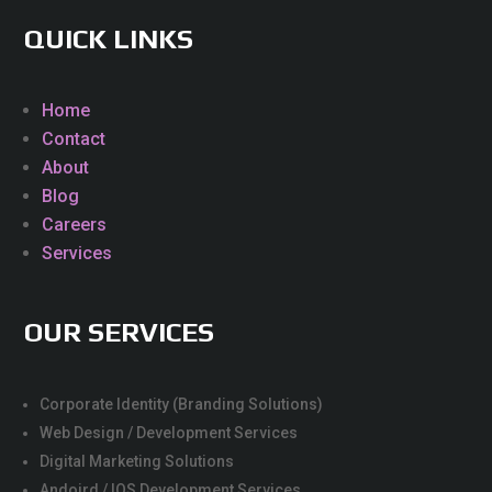
QUICK LINKS
Home
Contact
About
Blog
Careers
Services
OUR SERVICES
Corporate Identity (Branding Solutions)
Web Design / Development Services
Digital Marketing Solutions
Andoird / IOS Development Services