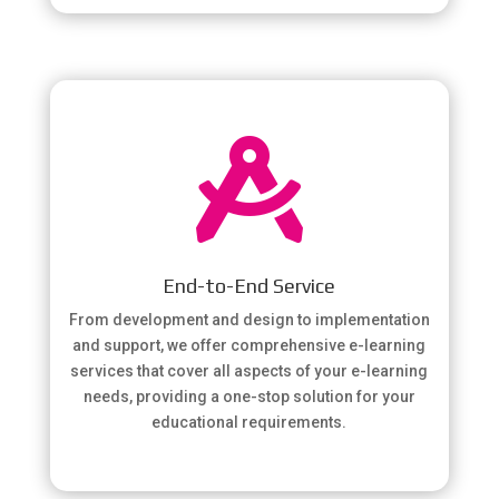

End-to-End Service
From development and design to implementation
and support, we offer comprehensive e-learning
services that cover all aspects of your e-learning
needs, providing a one-stop solution for your
educational requirements.