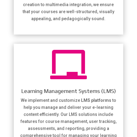
creation to multimedia integration, we ensure
that your courses are well-structured, visually
appealing, and pedagogically sound.

Learning Management Systems (LMS)
We implement and customize
LMS platforms
to
help you manage and deliver your e-learning
content efficiently. Our LMS solutions include
features for course management, user tracking,
assessments, and reporting, providing a
comprehensive tool for managing your learning