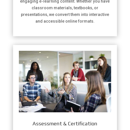
engaging e-learning content. Whether you have
classroom materials, textbooks, or
presentations, we convert them into interactive
and accessible online formats.
Assessment & Certification