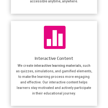
accessible anytime, anywhere.

Interactive Content
We create
interactive learning materials
, such
as quizzes, simulations, and gamified elements,
to make the learning process more engaging
and effective. Our interactive content helps
learners stay motivated and actively participate
in their educational journey.