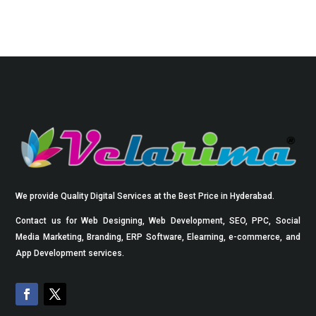
We provide Quality Digital Services at the Best Price in Hyderabad.
Contact us for Web Designing, Web Development, SEO, PPC, Social
Media Marketing, Branding, ERP Software, Elearning, e-commerce, and
App Development services.