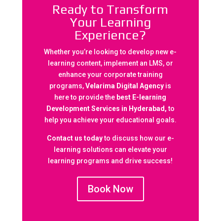
Ready to Transform
Your Learning
Experience?
Whether you’re looking to develop new e-
learning content, implement an LMS, or
enhance your corporate training
programs,
Velarima Digital Agency
is
here to provide the
best E-learning
Development Services in Hyderabad,
to
help you achieve your educational goals.
Contact us today
to discuss how our e-
learning solutions can elevate your
learning programs and drive success!
Book Now