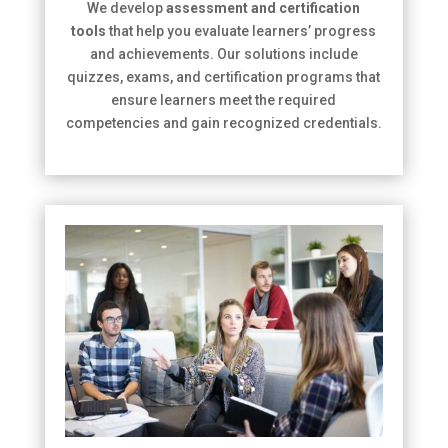
We develop
assessment and certification
tools
that help you evaluate learners’ progress
and achievements. Our solutions include
quizzes, exams, and certification programs that
ensure learners meet the required
competencies and gain recognized credentials.