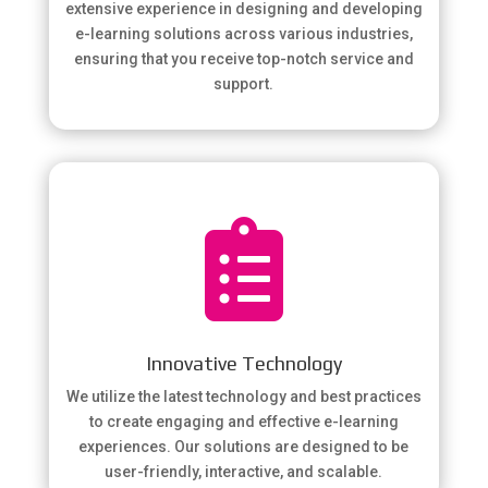
extensive experience in designing and developing
e-learning solutions across various industries,
ensuring that you receive top-notch service and
support.

Innovative Technology
We utilize the latest technology and best practices
to create engaging and effective e-learning
experiences. Our solutions are designed to be
user-friendly, interactive, and scalable.