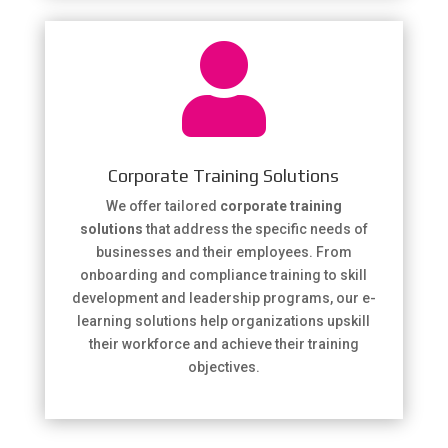

Corporate Training Solutions
We offer tailored
corporate training
solutions
that address the specific needs of
businesses and their employees. From
onboarding and compliance training to skill
development and leadership programs, our e-
learning solutions help organizations upskill
their workforce and achieve their training
objectives.