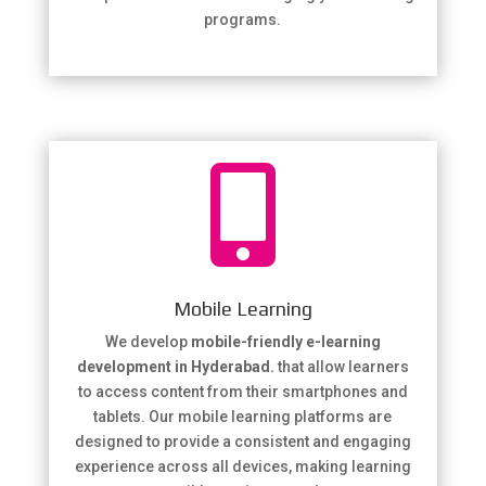
programs.

Mobile Learning
We develop
mobile-friendly e-learning
development in Hyderabad.
that allow learners
to access content from their smartphones and
tablets. Our mobile learning platforms are
designed to provide a consistent and engaging
experience across all devices, making learning