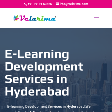
+91 89191 63626
info@velarima.com
E-Learning
Development
Services in
Hyderabad
E-learning Development Services in Hyderabad,We