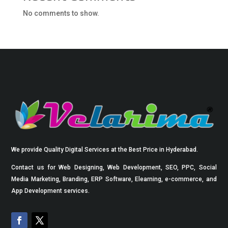
No comments to show.
We provide Quality Digital Services at the Best Price in Hyderabad.
Contact us for Web Designing, Web Development, SEO, PPC, Social
Media Marketing, Branding, ERP Software, Elearning, e-commerce, and
App Development services.