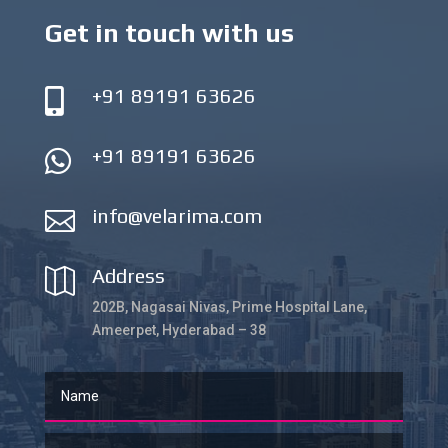
Get in touch with us
+91 89191 63626

+91 89191 63626

info@velarima.com

Address

202B, Nagasai Nivas, Prime Hospital Lane,
Ameerpet, Hyderabad – 38