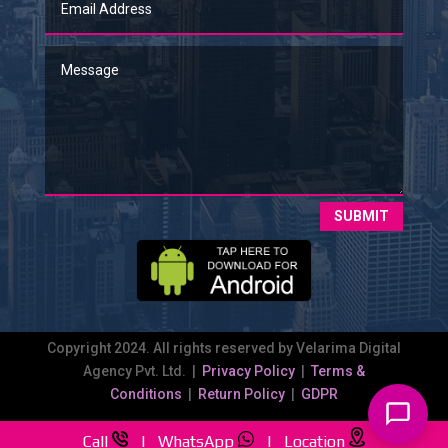
SUBMIT
Copyright 2024. All rights reserved by Velarima Digital
Agency Pvt. Ltd. |
Privacy Policy
|
Terms &
Conditions
|
Return Policy
|
GDPR
Call
|
WhatsApp
|
Location