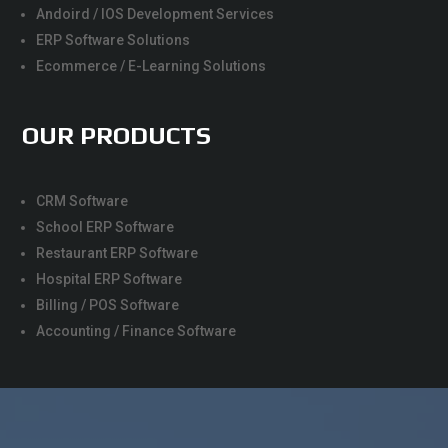
Andoird / IOS Development Services
ERP Software Solutions
Ecommerce / E-Learning Solutions
OUR PRODUCTS
CRM Software
School ERP Software
Restaurant ERP Software
Hospital ERP Software
Billing / POS Software
Accounting / Finance Software