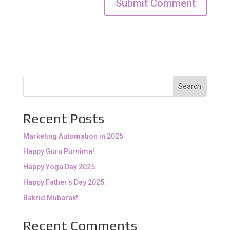
Search
Recent Posts
Marketing Automation in 2025
Happy Guru Purnima!
Happy Yoga Day 2025
Happy Father’s Day 2025.
Bakrid Mubarak!
Recent Comments