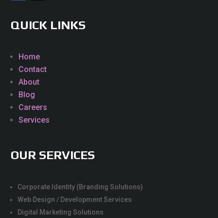
QUICK LINKS
Home
Contact
About
Blog
Careers
Services
OUR SERVICES
Corporate Identity (Branding Solutions)
Web Design / Development Services
Digital Marketing Solutions