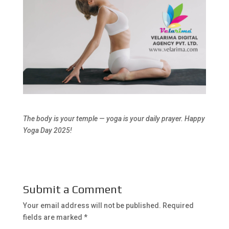
The body is your temple — yoga is your daily prayer. Happy
Yoga Day 2025!
Submit a Comment
Your email address will not be published.
Required
fields are marked
*