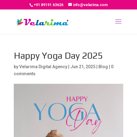
+91 89191 63626
info@velarima.com
Happy Yoga Day 2025
by
Velarima Digital Agency
|
Jun 21, 2025
|
Blog
|
0
comments