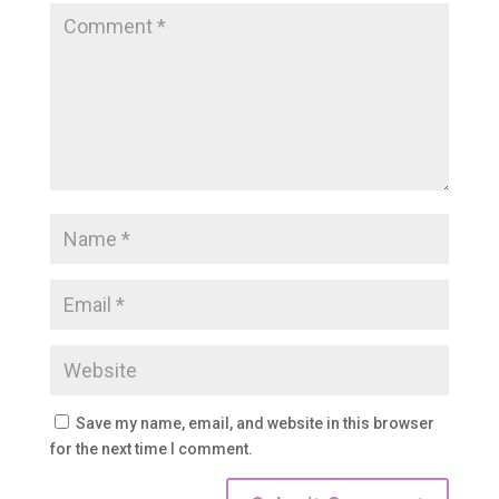
Save my name, email, and website in this browser
for the next time I comment.