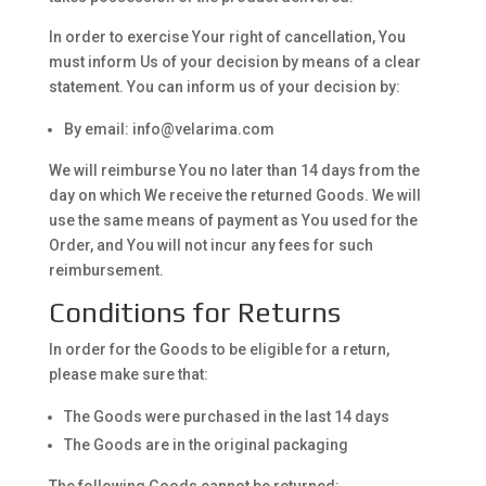
In order to exercise Your right of cancellation, You
must inform Us of your decision by means of a clear
statement. You can inform us of your decision by:
By email: info@velarima.com
We will reimburse You no later than 14 days from the
day on which We receive the returned Goods. We will
use the same means of payment as You used for the
Order, and You will not incur any fees for such
reimbursement.
Conditions for Returns
In order for the Goods to be eligible for a return,
please make sure that:
The Goods were purchased in the last 14 days
The Goods are in the original packaging