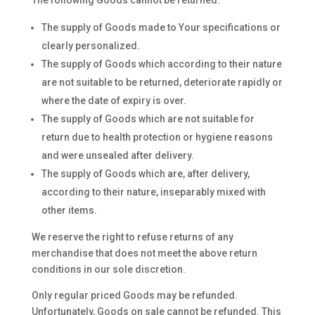
The following Goods cannot be returned:
The supply of Goods made to Your specifications or
clearly personalized.
The supply of Goods which according to their nature
are not suitable to be returned, deteriorate rapidly or
where the date of expiry is over.
The supply of Goods which are not suitable for
return due to health protection or hygiene reasons
and were unsealed after delivery.
The supply of Goods which are, after delivery,
according to their nature, inseparably mixed with
other items.
We reserve the right to refuse returns of any
merchandise that does not meet the above return
conditions in our sole discretion.
Only regular priced Goods may be refunded.
Unfortunately, Goods on sale cannot be refunded. This