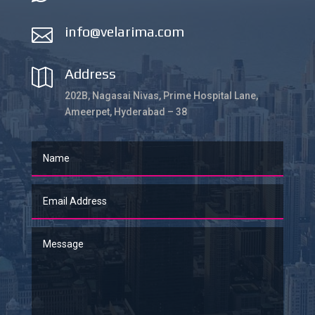
info@velarima.com

Address

202B, Nagasai Nivas, Prime Hospital Lane,
Ameerpet, Hyderabad – 38