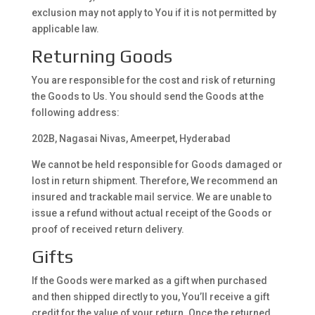
exclusion may not apply to You if it is not permitted by
applicable law.
Returning Goods
You are responsible for the cost and risk of returning
the Goods to Us. You should send the Goods at the
following address:
202B, Nagasai Nivas, Ameerpet, Hyderabad
We cannot be held responsible for Goods damaged or
lost in return shipment. Therefore, We recommend an
insured and trackable mail service. We are unable to
issue a refund without actual receipt of the Goods or
proof of received return delivery.
Gifts
If the Goods were marked as a gift when purchased
and then shipped directly to you, You’ll receive a gift
credit for the value of your return. Once the returned