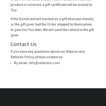
product is received, a gift certificate will be mailed to
You.
If the Goods weren’t marked as a gift when purchased,
or the gift giver had the Order shipped to themselves
to give it to You later, We will send the refund to the gift
giver.
Contact Us
If you have any questions about our Returns and
Refunds Policy, please contact us:
By email: info@velarima.com