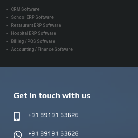
CRM Software
School ERP Software
Restaurant ERP Software
Hospital ERP Software
Billing / POS Software
Accounting / Finance Software
Get in touch with us
+91 89191 63626

+91 89191 63626
