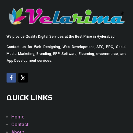
We provide Quality Digital Services at the Best Price in Hyderabad.
Contact us for Web Designing, Web Development, SEO, PPC, Social
Media Marketing, Branding, ERP Software, Elearning, e-commerce, and
App Development services.
QUICK LINKS
Home
Contact
About