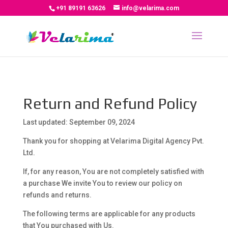
+91 89191 63626
info@velarima.com
Return and Refund Policy
Last updated: September 09, 2024
Thank you for shopping at Velarima Digital Agency Pvt.
Ltd.
If, for any reason, You are not completely satisfied with
a purchase We invite You to review our policy on
refunds and returns.
The following terms are applicable for any products
that You purchased with Us.