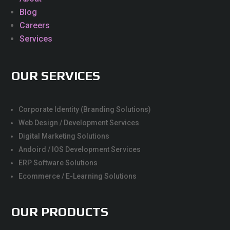
Blog
Careers
Services
OUR SERVICES
Corporate Identity (Branding Solutions)
Web Design / Development Services
Digital Marketing Solutions
Andoird / IOS Development Services
ERP Software Solutions
Ecommerce / E-Learning Solutions
OUR PRODUCTS