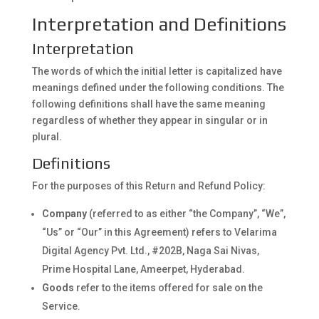
Interpretation and Definitions
Interpretation
The words of which the initial letter is capitalized have
meanings defined under the following conditions. The
following definitions shall have the same meaning
regardless of whether they appear in singular or in
plural.
Definitions
For the purposes of this Return and Refund Policy:
Company
(referred to as either “the Company”, “We”,
“Us” or “Our” in this Agreement) refers to Velarima
Digital Agency Pvt. Ltd., #202B, Naga Sai Nivas,
Prime Hospital Lane, Ameerpet, Hyderabad.
Goods
refer to the items offered for sale on the
Service.