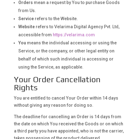
Orders
mean a request by You to purchase Goods
from Us.
Service
refers to the Website.
Website
refers to Velarima Digital Agency Pvt. Ltd,
accessible from
https://velarima.com
You
means the individual accessing or using the
Service, or the company, or other legal entity on
behalf of which such individual is accessing or
using the Service, as applicable.
Your Order Cancellation
Rights
You are entitled to cancel Your Order within 14 days
without giving any reason for doing so.
The deadline for cancelling an Order is 14 days from
the date on which You received the Goods or on which
a third party you have appointed, who is not the carrier,
takes possession of the product delivered.