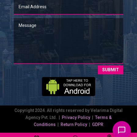
SUBMIT
Copyright 2024. All rights reserved by Velarima Digital
Agency Pvt. Ltd. |
Privacy Policy
|
Terms &
Conditions
|
Return Policy
|
GDPR