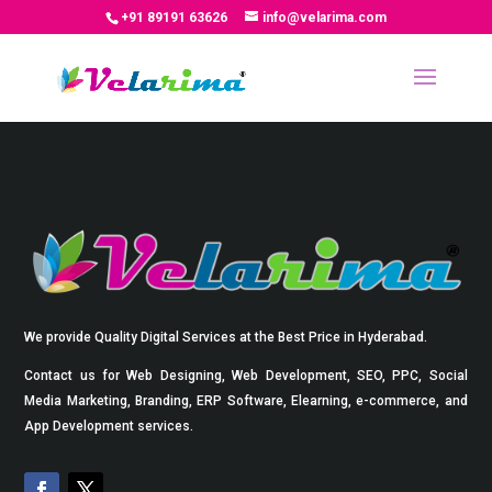
+91 89191 63626
info@velarima.com
We provide Quality Digital Services at the Best Price in Hyderabad.
Contact us for Web Designing, Web Development, SEO, PPC, Social
Media Marketing, Branding, ERP Software, Elearning, e-commerce, and
App Development services.