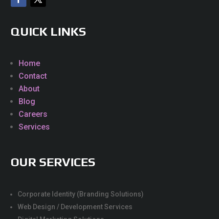
QUICK LINKS
Home
Contact
About
Blog
Careers
Services
OUR SERVICES
Corporate Identity (Branding Solutions)
Web Design / Development Services