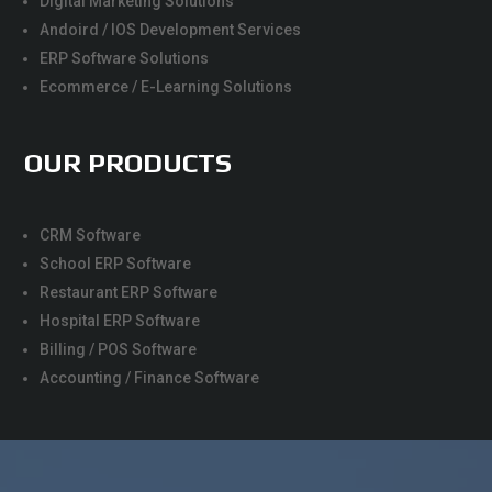
Digital Marketing Solutions
Andoird / IOS Development Services
ERP Software Solutions
Ecommerce / E-Learning Solutions
OUR PRODUCTS
CRM Software
School ERP Software
Restaurant ERP Software
Hospital ERP Software
Billing / POS Software
Accounting / Finance Software