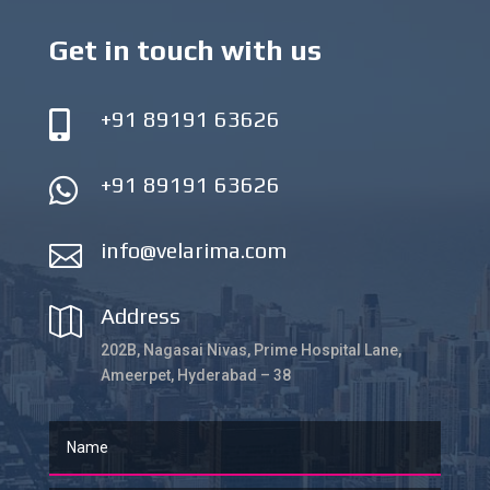
Get in touch with us
+91 89191 63626

+91 89191 63626

info@velarima.com

Address

202B, Nagasai Nivas, Prime Hospital Lane,
Ameerpet, Hyderabad – 38