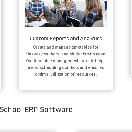
Custom Reports and Analytics
Create and manage timetables for
classes, teachers, and students with ease.
Our timetable management module helps
avoid scheduling conflicts and ensures
optimal utilization of resources.
 School ERP Software