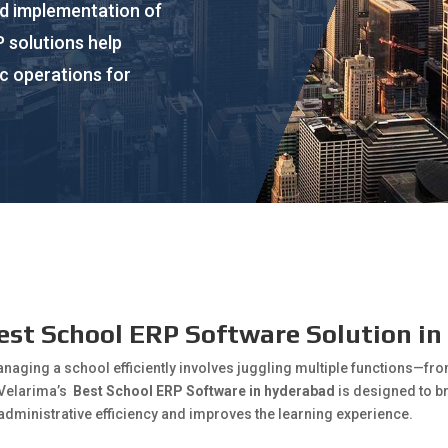
nd implementation of
 solutions help
c operations for
est School ERP Software Solution i
anaging a school efficiently involves juggling multiple functions—f
 Velarima’s
Best School ERP Software in hyderabad
is designed to b
administrative efficiency and improves the learning experience.