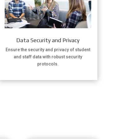
Data Security and Privacy
Ensure the security and privacy of student
and staff data with robust security
protocols.