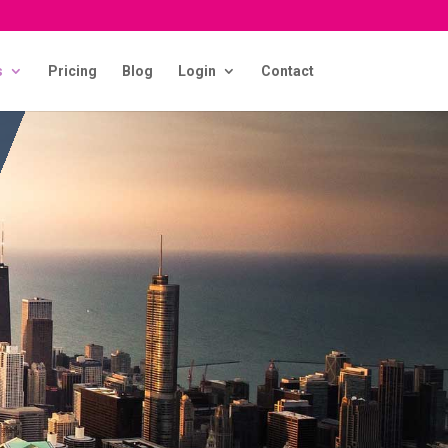
s
Pricing
Blog
Login
Contact