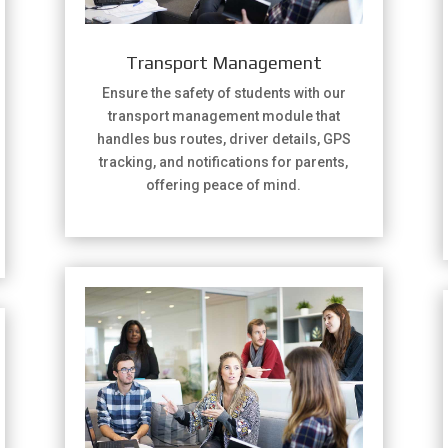
Transport Management
Ensure the safety of students with our
transport management module that
handles bus routes, driver details, GPS
tracking, and notifications for parents,
offering peace of mind.