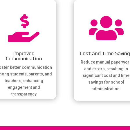


Improved
Cost and Time Savin
Communication
Reduce manual paperwor
ster better communication
and errors, resulting in
ong students, parents, and
significant cost and time
teachers, enhancing
savings for school
engagement and
administration.
transparency