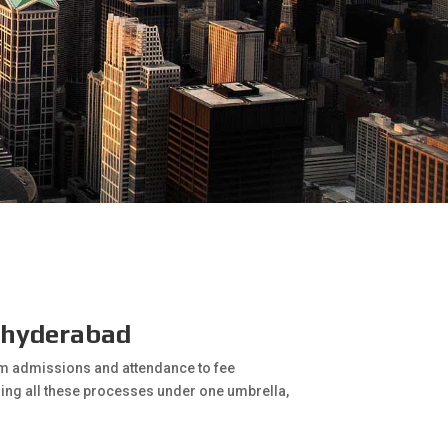
n hyderabad
rom admissions and attendance to fee
ring all these processes under one umbrella,