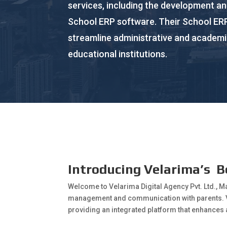
services, including the development a
School ERP software. Their School ERP
streamline administrative and academi
educational institutions.
Introducing Velarima’s B
Welcome to Velarima Digital Agency Pvt. Ltd., M
management and communication with parents.
providing an integrated platform that enhances 