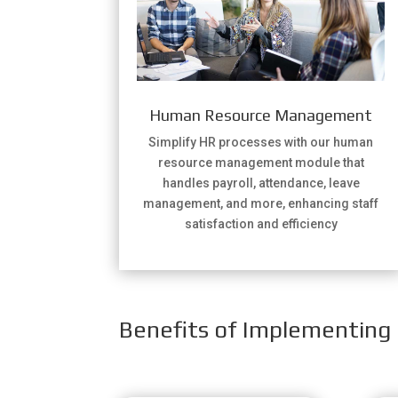
Human Resource Management
Simplify HR processes with our human
resource management module that
handles payroll, attendance, leave
management, and more, enhancing staff
satisfaction and efficiency
Benefits of Implementing