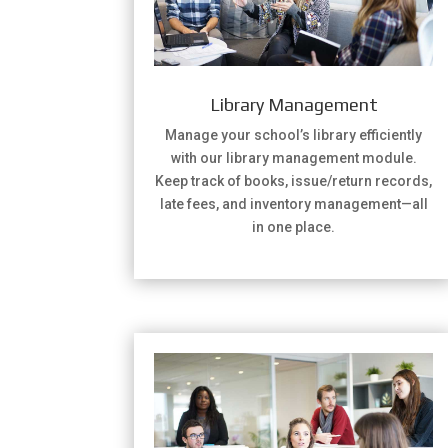
Library Management
Manage your school’s library efficiently
with our library management module.
Keep track of books, issue/return records,
late fees, and inventory management—all
in one place.