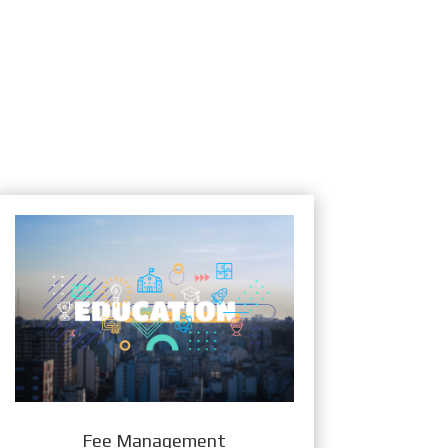
Fee Management