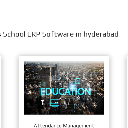
s School ERP Software in hyderabad
Attendance Management