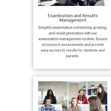
Examination and Results
Management
Simplify examination scheduling, grading,
and result generation with our
examination management module. Ensure
accuracy in assessments and provide
easy access to results for students and
parents.