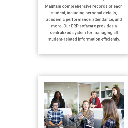
Maintain comprehensive records of each
student, including personal details,
academic performance, attendance, and
more. Our ERP software provides a
centralized system for managing all
student-related information efficiently.