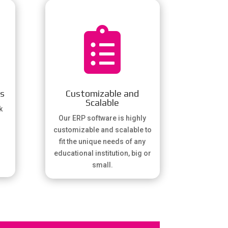

gs
Customizable and
Scalable
k
Our ERP software is highly
customizable and scalable to
fit the unique needs of any
educational institution, big or
small.