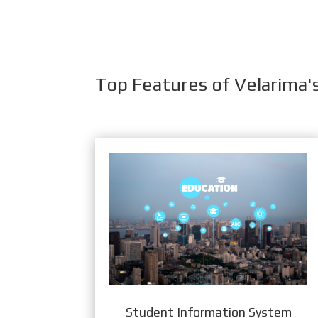
Top Features of Velarima'
Student Information System