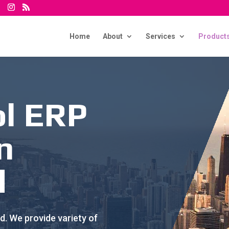
Home
About
Services
Product
ol ERP
n
d
. We provide variety of