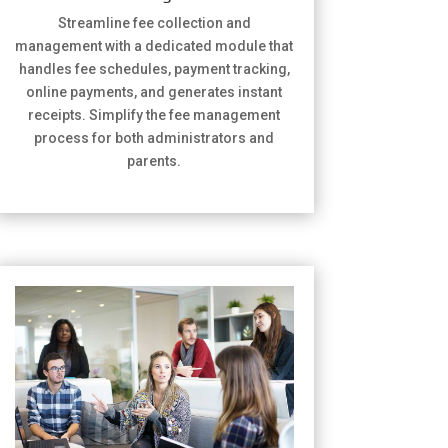
Streamline fee collection and
management with a dedicated module that
handles fee schedules, payment tracking,
online payments, and generates instant
receipts. Simplify the fee management
process for both administrators and
parents.