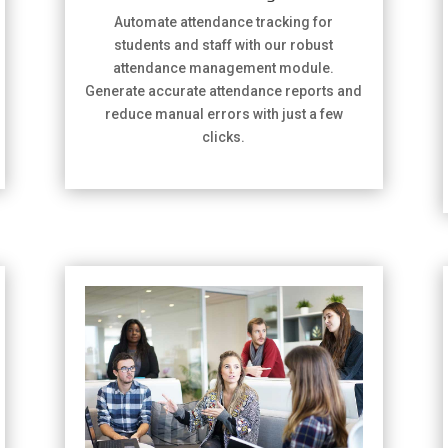
Automate attendance tracking for
students and staff with our robust
attendance management module.
Generate accurate attendance reports and
reduce manual errors with just a few
clicks.