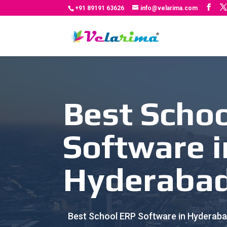
+91 89191 63626
info@velarima.com
Best Scho
Software i
Hyderaba
Best School ERP Software in Hyderabad