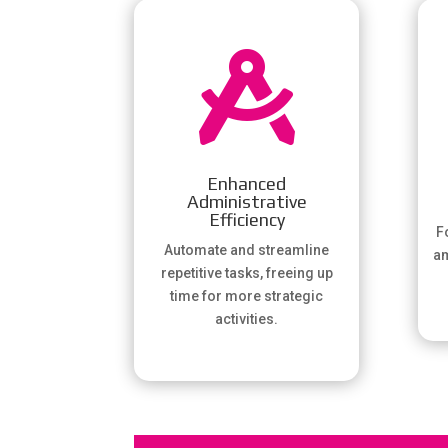

Enhanced
Administrative
Efficiency
Fo
Automate and streamline
am
repetitive tasks, freeing up
time for more strategic
activities.