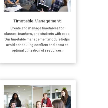
Timetable Management
Create and manage timetables for
classes, teachers, and students with ease.
Our timetable management module helps
avoid scheduling conflicts and ensures
optimal utilization of resources.