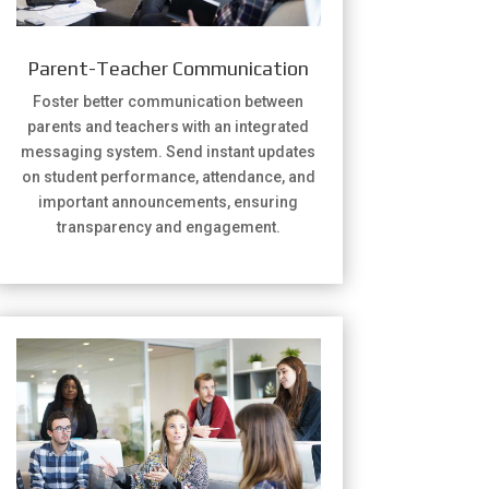
Parent-Teacher Communication
Foster better communication between
parents and teachers with an integrated
messaging system. Send instant updates
on student performance, attendance, and
important announcements, ensuring
transparency and engagement.