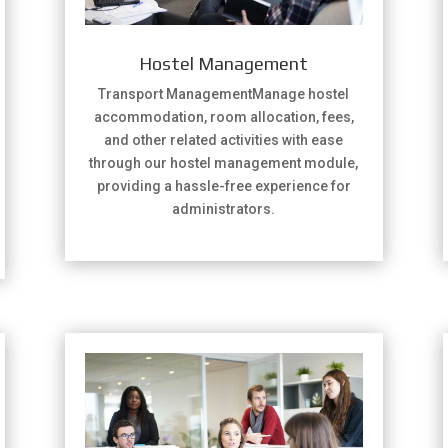
Hostel Management
Transport ManagementManage hostel
accommodation, room allocation, fees,
and other related activities with ease
through our hostel management module,
providing a hassle-free experience for
administrators.