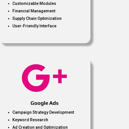
Customizable Modules
Financial Management
Supply Chain Optimization
User-Friendly Interface

Google Ads
Campaign Strategy Development
Keyword Research
Ad Creation and Optimization