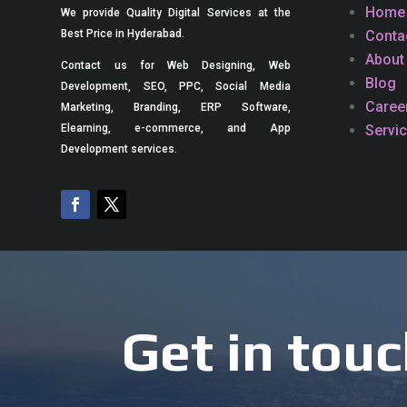
Home
We provide Quality Digital Services at the
Conta
Best Price in Hyderabad.
About
Contact us for Web Designing, Web
Blog
Development, SEO, PPC, Social Media
Caree
Marketing, Branding, ERP Software,
Servi
Elearning, e-commerce, and App
Development services.
Get in touc