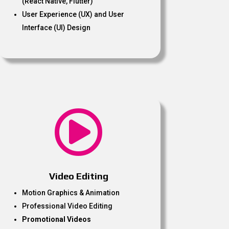
(React Native, Flutter)
User Experience (UX) and User
Interface (UI) Design

Video Editing
Motion Graphics & Animation
Professional Video Editing
Promotional Videos