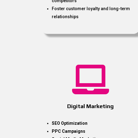
competitors
Foster customer loyalty and long-term
relationships

Digital Marketing
SEO Optimization
PPC Campaigns