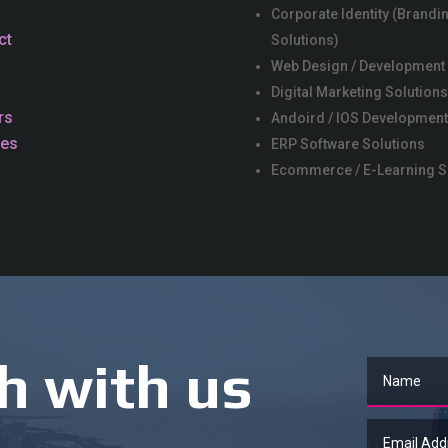
Corporate Identity (Brandi
ct
Solutions)
Web Design / Development
Digital Marketing Solution
rs
Andoird / IOS Development
ces
ERP Software Solutions
Ecommerce / E-Learning S
h with us