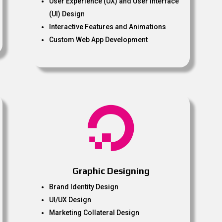
User Experience (UX) and User Interface
(UI) Design
Interactive Features and Animations
Custom Web App Development

Graphic Designing
Brand Identity Design
UI/UX Design
Marketing Collateral Design