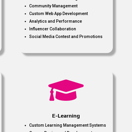
Community Management
Custom Web App Development
Analytics and Performance
Influencer Collaboration
Social Media Contest and Promotions

E-Learning
Custom Learning Management Systems