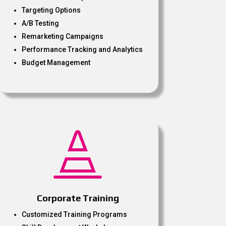
Targeting Options
A/B Testing
Remarketing Campaigns
Performance Tracking and Analytics
Budget Management

Corporate Training
Customized Training Programs