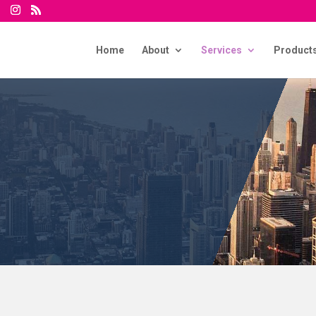
Home
About
Services
Product