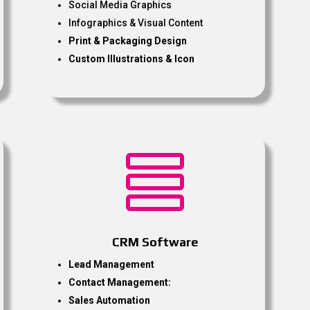
Social Media Graphics
Infographics & Visual Content
Print & Packaging Design
Custom Illustrations & Icon

CRM Software
Lead Management
Contact Management:
Sales Automation