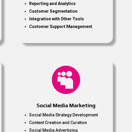
Reporting and Analytics
Customer Segmentation
Integration with Other Tools
Customer Support Management

Social Media Marketing
Social Media Strategy Development
Content Creation and Curation
Social Media Advertising