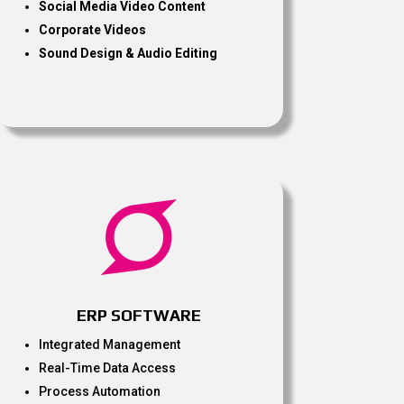
Social Media Video Content
Corporate Videos
Sound Design & Audio Editing

ERP SOFTWARE
Integrated Management
Real-Time Data Access
Process Automation