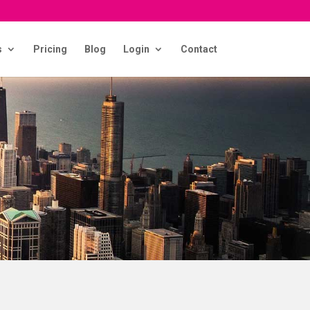
s
Pricing
Blog
Login
Contact