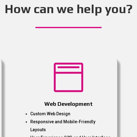
How can we help you?

Web Development
Custom Web Design
Responsive and Mobile-Friendly
Layouts