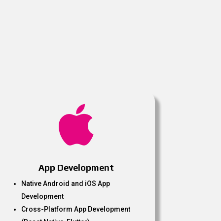

App Development
Native Android and iOS App
Development
Cross-Platform App Development