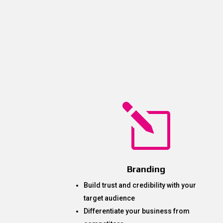
l
Branding
Build trust and credibility with your
target audience
Differentiate your business from