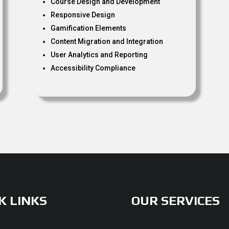
Course Design and Development
Responsive Design
Gamification Elements
Content Migration and Integration
User Analytics and Reporting
Accessibility Compliance
K LINKS
OUR SERVICES