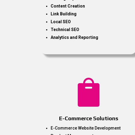
Content Creation
Link Building
Local SEO
Technical SEO
Analytics and Reporting

E-Commerce Solutions
E-Commerce Website Development