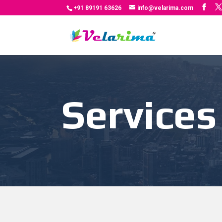
+91 89191 63626
info@velarima.com
Services