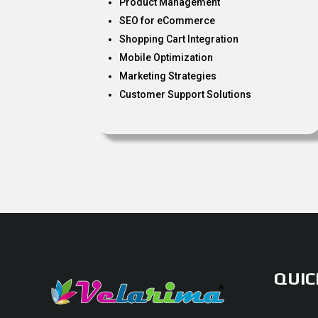
Product Management
SEO for eCommerce
Shopping Cart Integration
Mobile Optimization
Marketing Strategies
Customer Support Solutions
QUIC