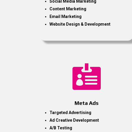
Social Media Marketing
Content Marketing
Email Marketing
Website Design & Development

Meta Ads
Targeted Advertising
Ad Creative Development
A/B Testing