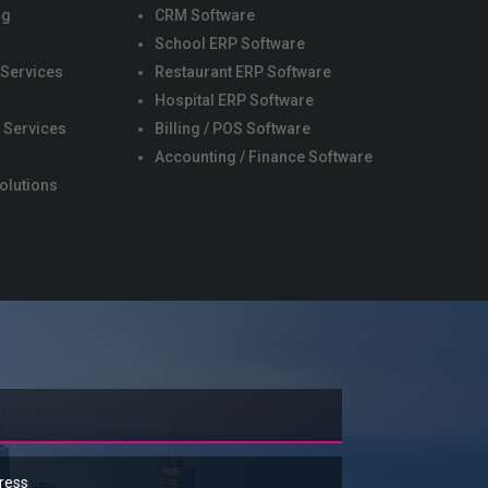
ng
CRM Software
School ERP Software
 Services
Restaurant ERP Software
s
Hospital ERP Software
 Services
Billing / POS Software
Accounting / Finance Software
olutions