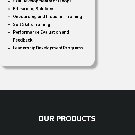
Skill Development Workshops
E-Learning Solutions
Onboarding and Induction Training
Soft Skills Training
Performance Evaluation and
Feedback
Leadership Development Programs
OUR PRODUCTS