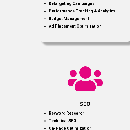
Retargeting Campaigns
Performance Tracking & Analytics
Budget Management
Ad Placement Optimization:

SEO
Keyword Research
Technical SEO
On-Page Optimization