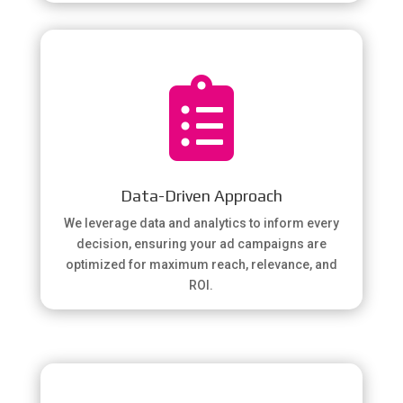

Data-Driven Approach
We leverage data and analytics to inform every
decision, ensuring your ad campaigns are
optimized for maximum reach, relevance, and
ROI.