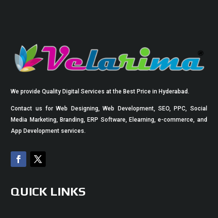
We provide Quality Digital Services at the Best Price in Hyderabad.
Contact us for Web Designing, Web Development, SEO, PPC, Social
Media Marketing, Branding, ERP Software, Elearning, e-commerce, and
App Development services.
QUICK LINKS