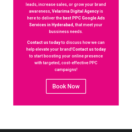
leads, increase sales, or grow your brand
awareness,
Velarima Digital Agency
is
here to deliver the
best PPC Google Ads
Services in Hyderabad,
that meet your
bussiness needs.
Contact us today
to discuss how we can
help elevate your brand!
Contact us today
to start boosting your online presence
with targeted, cost-effective PPC
campaigns!
Book Now