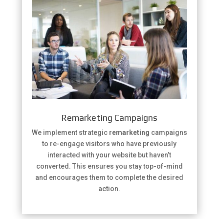
Remarketing Campaigns
We implement strategic
remarketing
campaigns
to re-engage visitors who have previously
interacted with your website but haven’t
converted. This ensures you stay top-of-mind
and encourages them to complete the desired
action.