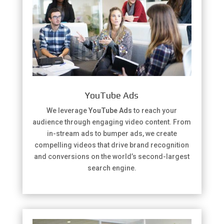
YouTube Ads
We leverage
YouTube Ads
to reach your
audience through engaging video content. From
in-stream ads to bumper ads, we create
compelling videos that drive brand recognition
and conversions on the world’s second-largest
search engine.