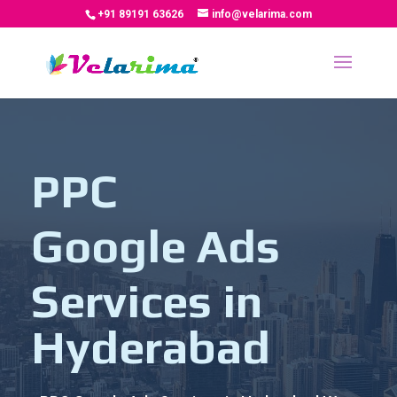
+91 89191 63626
info@velarima.com
PPC
Google Ads
Services in
Hyderabad