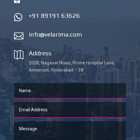
+91 89191 63626

info@velarima.com

Address

202B, Nagasai Nivas, Prime Hospital Lane,
Ameerpet, Hyderabad – 38