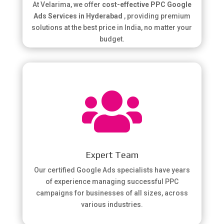
At Velarima, we offer
cost-effective PPC Google
Ads Services in Hyderabad
, providing premium
solutions at the best price in India, no matter your
budget.

Expert Team
Our certified Google Ads specialists have years
of experience managing successful PPC
campaigns for businesses of all sizes, across
various industries.