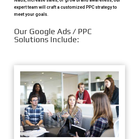
leads, increase sales, or grow brand awareness, our
expert team will craft a customized PPC strategy to
meet your goals.
Our Google Ads / PPC
Solutions Include: