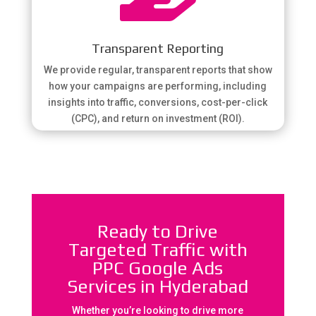
Transparent Reporting
We provide regular, transparent reports that show
how your campaigns are performing, including
insights into traffic, conversions, cost-per-click
(CPC), and return on investment (ROI).
Ready to Drive
Targeted Traffic with
PPC Google Ads
Services in Hyderabad
Whether you’re looking to drive more