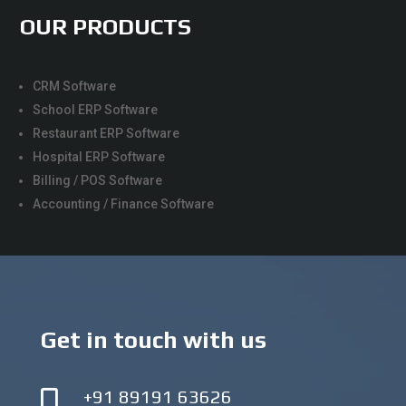
OUR PRODUCTS
CRM Software
School ERP Software
Restaurant ERP Software
Hospital ERP Software
Billing / POS Software
Accounting / Finance Software
Get in touch with us
+91 89191 63626
