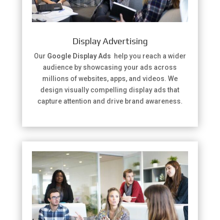
Display Advertising
Our
Google Display Ads
help you reach a wider
audience by showcasing your ads across
millions of websites, apps, and videos. We
design visually compelling display ads that
capture attention and drive brand awareness.