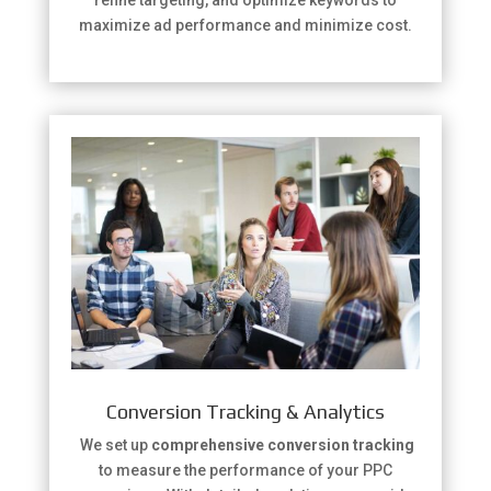
maximize ad performance and minimize cost.
Conversion Tracking & Analytics
We set up
comprehensive conversion tracking
to measure the performance of your PPC