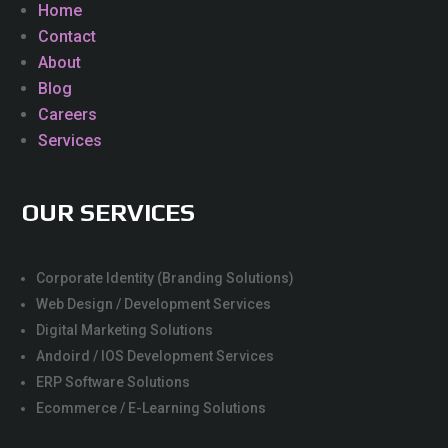
Home
Contact
About
Blog
Careers
Services
OUR SERVICES
Corporate Identity (Branding Solutions)
Web Design / Development Services
Digital Marketing Solutions
Andoird / IOS Development Services
ERP Software Solutions
Ecommerce / E-Learning Solutions