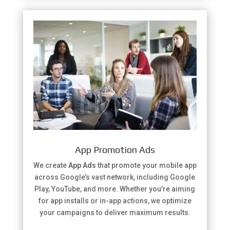
App Promotion Ads
We create
App Ads
that promote your mobile app
across Google’s vast network, including Google
Play, YouTube, and more. Whether you’re aiming
for app installs or in-app actions, we optimize
your campaigns to deliver maximum results.