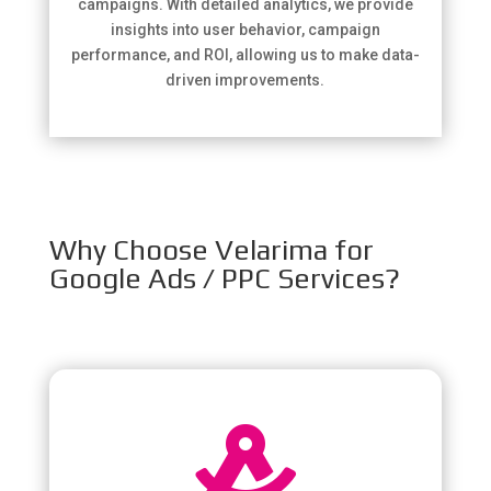
campaigns. With detailed analytics, we provide
insights into user behavior, campaign
performance, and ROI, allowing us to make data-
driven improvements.
Why Choose Velarima for
Google Ads / PPC Services?
