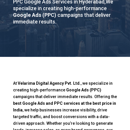
PPC Google Ads Services in Hyderabad,We
specialize in creating high-performance
Google Ads (PPC)
campaigns that deliver
immediate results.
At
Velarima Digital Agency Pvt. Ltd.
, we specialize in
creating high-performance
Google Ads (PPC)
campaigns that deliver immediate results. Offering the
best Google Ads and PPC services at the best price in
India
, we help businesses increase visibility, drive
targeted traffic, and boost conversions with a data-
driven approach. Whether you’re looking to generate