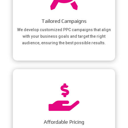
Tailored Campaigns
We develop customized PPC campaigns that align
with your business goals and target the right
audience, ensuring the best possible results.

Affordable Pricing