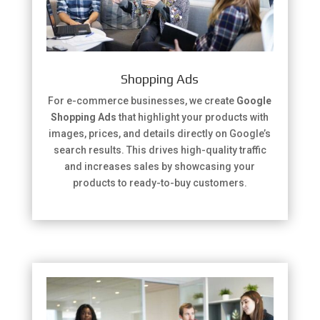
Shopping Ads
For e-commerce businesses, we create
Google
Shopping Ads
that highlight your products with
images, prices, and details directly on Google’s
search results. This drives high-quality traffic
and increases sales by showcasing your
products to ready-to-buy customers.