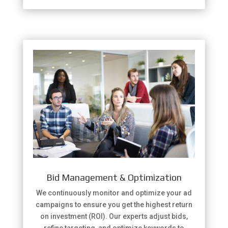
Bid Management & Optimization
We continuously monitor and optimize your ad
campaigns to ensure you get the highest return
on investment (ROI). Our experts adjust bids,
refine targeting, and optimize keywords to