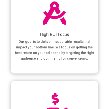

High ROI Focus
Our goal is to deliver measurable results that
impact your bottom line. We focus on getting the
best return on your ad spend by targeting the right
audience and optimizing for conversions.
