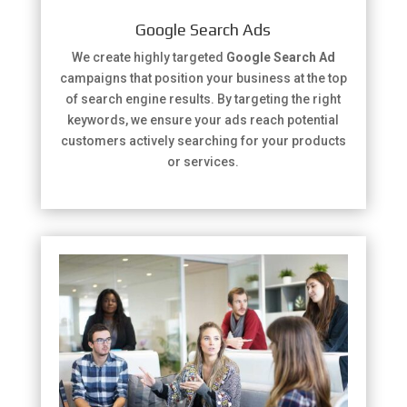
Google Search Ads
We create highly targeted
Google Search Ad
campaigns that position your business at the top
of search engine results. By targeting the right
keywords, we ensure your ads reach potential
customers actively searching for your products
or services.