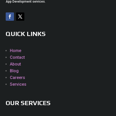
App Development services.
QUICK LINKS
Home
Contact
About
Blog
Careers
Services
OUR SERVICES