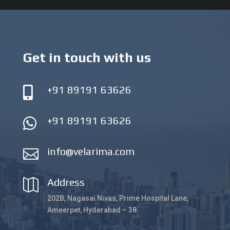
Get in touch with us
+91 89191 63626

+91 89191 63626

info@velarima.com

Address

202B, Nagasai Nivas, Prime Hospital Lane,
Ameerpet, Hyderabad – 38