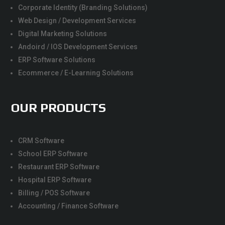
Corporate Identity (Branding Solutions)
Web Design / Development Services
Digital Marketing Solutions
Andoird / IOS Development Services
ERP Software Solutions
Ecommerce / E-Learning Solutions
OUR PRODUCTS
CRM Software
School ERP Software
Restaurant ERP Software
Hospital ERP Software
Billing / POS Software
Accounting / Finance Software