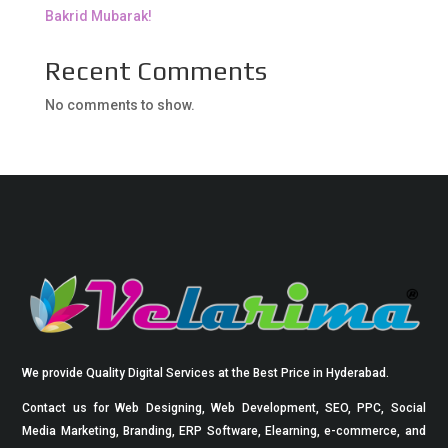
Bakrid Mubarak!
Recent Comments
No comments to show.
We provide Quality Digital Services at the Best Price in Hyderabad.
Contact us for Web Designing, Web Development, SEO, PPC, Social
Media Marketing, Branding, ERP Software, Elearning, e-commerce, and