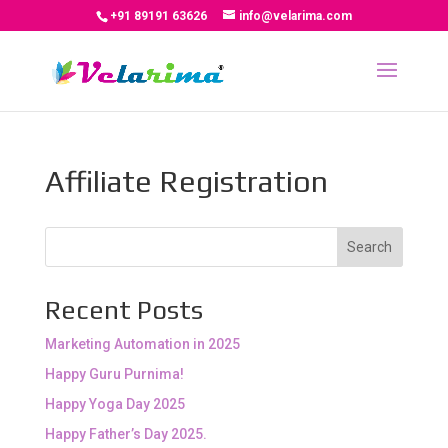
+91 89191 63626
info@velarima.com
Affiliate Registration
Search
Recent Posts
Marketing Automation in 2025
Happy Guru Purnima!
Happy Yoga Day 2025
Happy Father’s Day 2025.