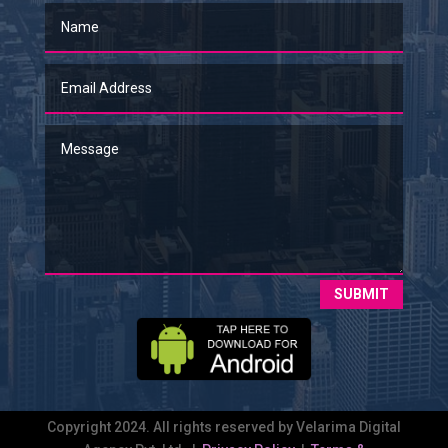
SUBMIT
Copyright 2024. All rights reserved by Velarima Digital