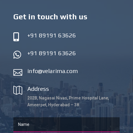
Get in touch with us
+91 89191 63626

+91 89191 63626

info@velarima.com

Address

202B, Nagasai Nivas, Prime Hospital Lane,
Ameerpet, Hyderabad – 38