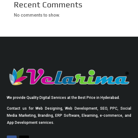
Recent Comments
No comments to show.
We provide Quality Digital Services at the Best Price in Hyderabad.
Contact us for Web Designing, Web Development, SEO, PPC, Social
Media Marketing, Branding, ERP Software, Elearning, e-commerce, and
App Development services.