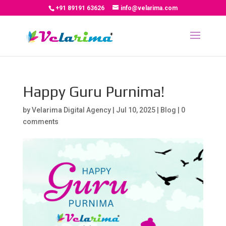
+91 89191 63626
info@velarima.com
Happy Guru Purnima!
by
Velarima Digital Agency
|
Jul 10, 2025
|
Blog
|
0
comments