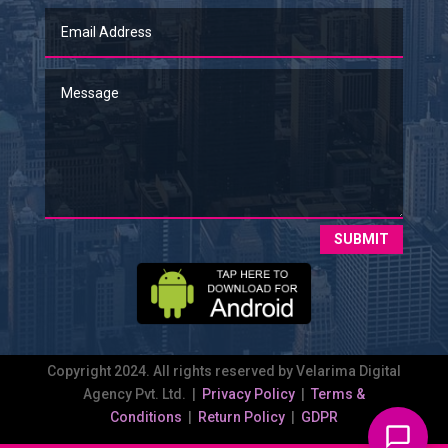
SUBMIT
Copyright 2024. All rights reserved by Velarima Digital
Agency Pvt. Ltd. |
Privacy Policy
|
Terms &
Conditions
|
Return Policy
|
GDPR