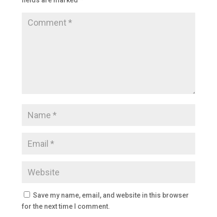
fields are marked
*
Save my name, email, and website in this browser
for the next time I comment.