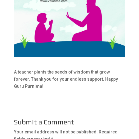
A teacher plants the seeds of wisdom that grow
forever. Thank you for your endless support. Happy
Guru Purnima!
Submit a Comment
Your email address will not be published.
Required