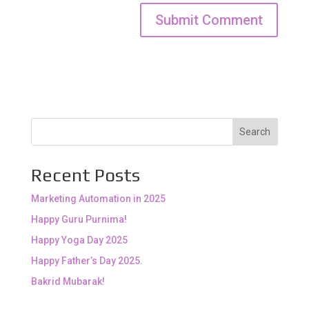
Search
Recent Posts
Marketing Automation in 2025
Happy Guru Purnima!
Happy Yoga Day 2025
Happy Father’s Day 2025.
Bakrid Mubarak!