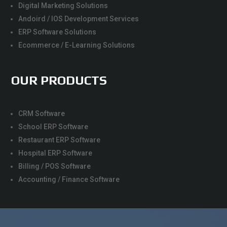
Digital Marketing Solutions
Andoird / IOS Development Services
ERP Software Solutions
Ecommerce / E-Learning Solutions
OUR PRODUCTS
CRM Software
School ERP Software
Restaurant ERP Software
Hospital ERP Software
Billing / POS Software
Accounting / Finance Software