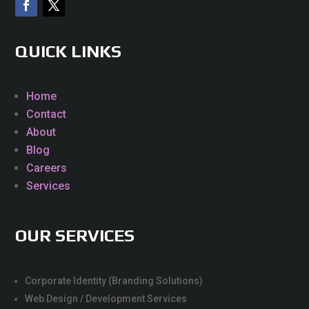
QUICK LINKS
Home
Contact
About
Blog
Careers
Services
OUR SERVICES
Corporate Identity (Branding Solutions)
Web Design / Development Services