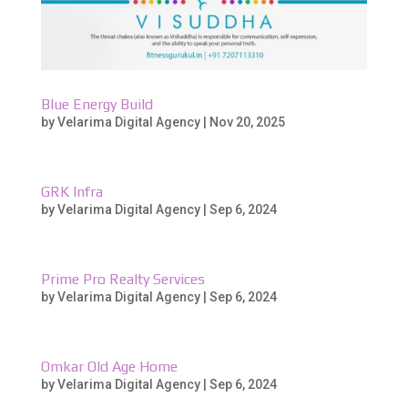
Blue Energy Build
by
Velarima Digital Agency
|
Nov 20, 2025
GRK Infra
by
Velarima Digital Agency
|
Sep 6, 2024
Prime Pro Realty Services
by
Velarima Digital Agency
|
Sep 6, 2024
Omkar Old Age Home
by
Velarima Digital Agency
|
Sep 6, 2024