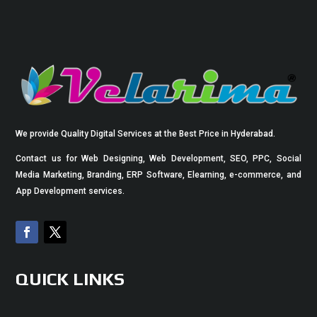
We provide Quality Digital Services at the Best Price in Hyderabad.
Contact us for Web Designing, Web Development, SEO, PPC, Social
Media Marketing, Branding, ERP Software, Elearning, e-commerce, and
App Development services.
QUICK LINKS