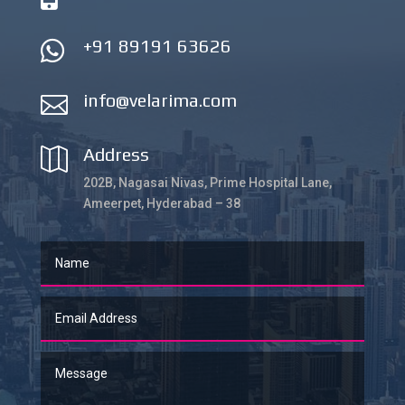
+91 89191 63626

info@velarima.com

Address

202B, Nagasai Nivas, Prime Hospital Lane,
Ameerpet, Hyderabad – 38