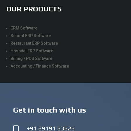
OUR PRODUCTS
CRM Software
School ERP Software
Restaurant ERP Software
Hospital ERP Software
Billing / POS Software
Accounting / Finance Software
Get in touch with us
+91 89191 63626
