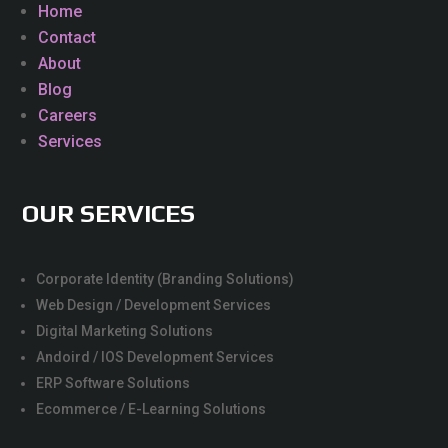
Home
Contact
About
Blog
Careers
Services
OUR SERVICES
Corporate Identity (Branding Solutions)
Web Design / Development Services
Digital Marketing Solutions
Andoird / IOS Development Services
ERP Software Solutions
Ecommerce / E-Learning Solutions