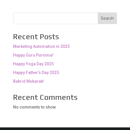
Search
Recent Posts
Marketing Automation in 2025
Happy Guru Purnima!
Happy Yoga Day 2025
Happy Father’s Day 2025.
Bakrid Mubarak!
Recent Comments
No comments to show.