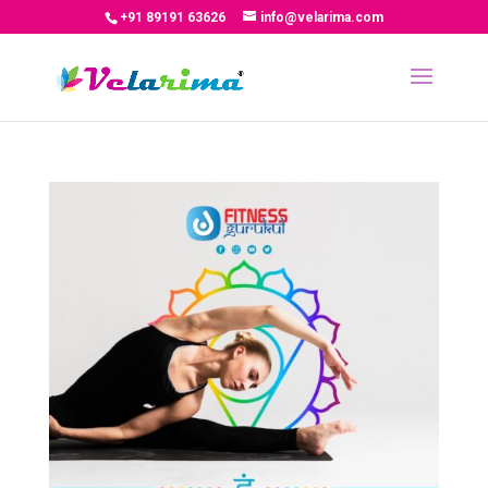
+91 89191 63626
info@velarima.com