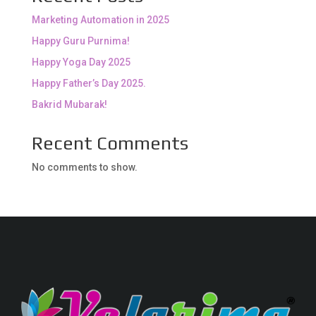
Marketing Automation in 2025
Happy Guru Purnima!
Happy Yoga Day 2025
Happy Father’s Day 2025.
Bakrid Mubarak!
Recent Comments
No comments to show.