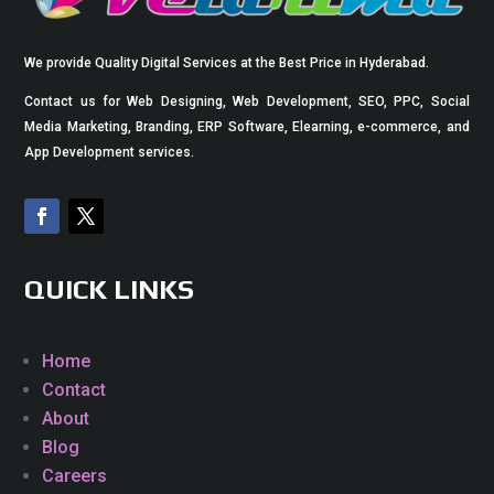
We provide Quality Digital Services at the Best Price in Hyderabad.
Contact us for Web Designing, Web Development, SEO, PPC, Social
Media Marketing, Branding, ERP Software, Elearning, e-commerce, and
App Development services.
QUICK LINKS
Home
Contact
About
Blog
Careers