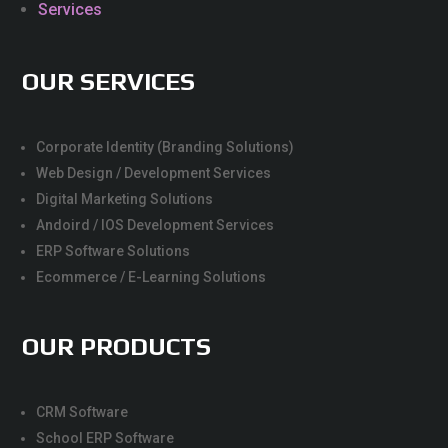
Services
OUR SERVICES
Corporate Identity (Branding Solutions)
Web Design / Development Services
Digital Marketing Solutions
Andoird / IOS Development Services
ERP Software Solutions
Ecommerce / E-Learning Solutions
OUR PRODUCTS
CRM Software
School ERP Software