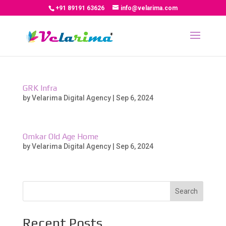
+91 89191 63626
info@velarima.com
GRK Infra
by
Velarima Digital Agency
|
Sep 6, 2024
Omkar Old Age Home
by
Velarima Digital Agency
|
Sep 6, 2024
Search
Recent Posts