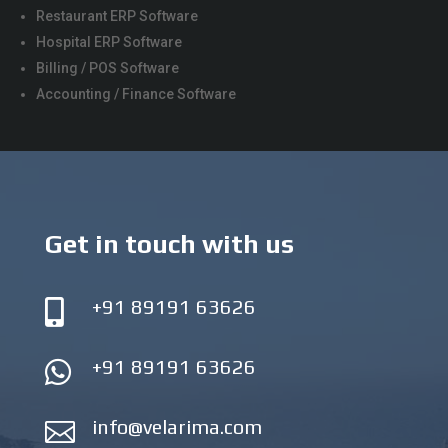
Restaurant ERP Software
Hospital ERP Software
Billing / POS Software
Accounting / Finance Software
Get in touch with us
+91 89191 63626

+91 89191 63626

info@velarima.com
