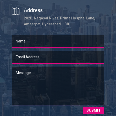
Address

202B, Nagasai Nivas, Prime Hospital Lane,
Ameerpet, Hyderabad – 38
SUBMIT