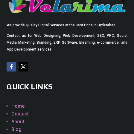
We provide Quality Digital Services at the Best Price in Hyderabad.
Contact us for Web Designing, Web Development, SEO, PPC, Social
Media Marketing, Branding, ERP Software, Elearning, e-commerce, and
App Development services.
QUICK LINKS
Home
Contact
About
Blog