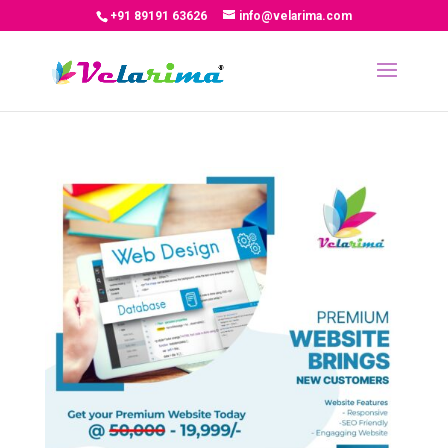
+91 89191 63626
info@velarima.com