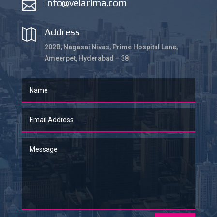
info@velarima.com

Address

202B, Nagasai Nivas, Prime Hospital Lane,
Ameerpet, Hyderabad – 38