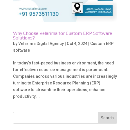
Why Choose Velarima for Custom ERP Software
Solutions?
by
Velarima Digital Agency
|
Oct 4, 2024
|
Custom ERP
software
In today’s fast-paced business environment, the need
for effective resource management is paramount.
Companies across various industries are increasingly
turning to Enterprise Resource Planning (ERP)
software to streamline their operations, enhance
productivity,...
Search