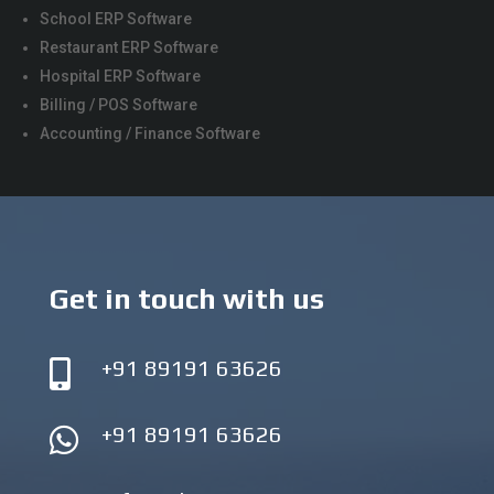
School ERP Software
Restaurant ERP Software
Hospital ERP Software
Billing / POS Software
Accounting / Finance Software
Get in touch with us
+91 89191 63626

+91 89191 63626
