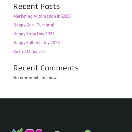
Recent Posts
Marketing Automation in 2025
Happy Guru Purnima!
Happy Yoga Day 2025
Happy Father’s Day 2025.
Bakrid Mubarak!
Recent Comments
No comments to show.