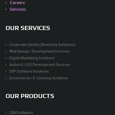
Careers
Services
OUR SERVICES
Corporate Identity (Branding Solutions)
Web Design / Development Services
Digital Marketing Solutions
Andoird / IOS Development Services
ERP Software Solutions
Ecommerce / E-Learning Solutions
OUR PRODUCTS
CRM Software