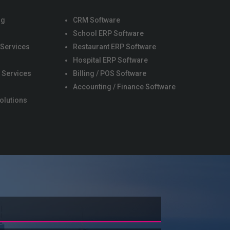
ng
CRM Software
School ERP Software
 Services
Restaurant ERP Software
s
Hospital ERP Software
 Services
Billing / POS Software
Accounting / Finance Software
olutions