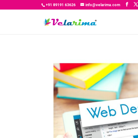
+91 89191 63626
info@velarima.com