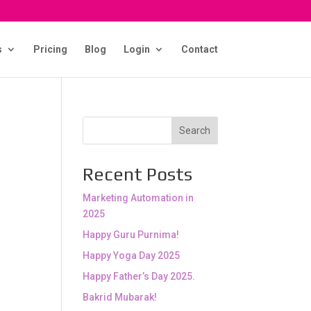
s
Pricing
Blog
Login
Contact
Search
Recent Posts
Marketing Automation in
2025
Happy Guru Purnima!
Happy Yoga Day 2025
Happy Father’s Day 2025.
Bakrid Mubarak!