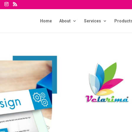
Home
About
Services
Product