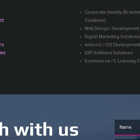
Corporate Identity (Brandi
ct
Solutions)
Web Design / Development
Digital Marketing Solution
rs
Andoird / IOS Development
ces
ERP Software Solutions
Ecommerce / E-Learning S
h with us