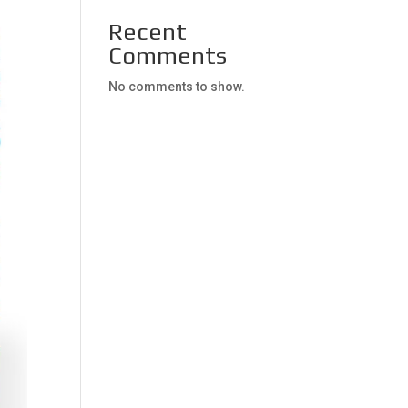
Recent
Comments
No comments to show.