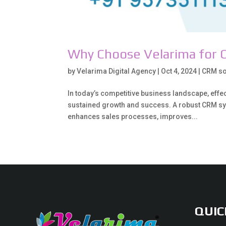
Why Choose Velarima for 
by
Velarima Digital Agency
|
Oct 4, 2024
|
CRM so
In today’s competitive business landscape, eff
sustained growth and success. A robust CRM sy
enhances sales processes, improves...
QUIC