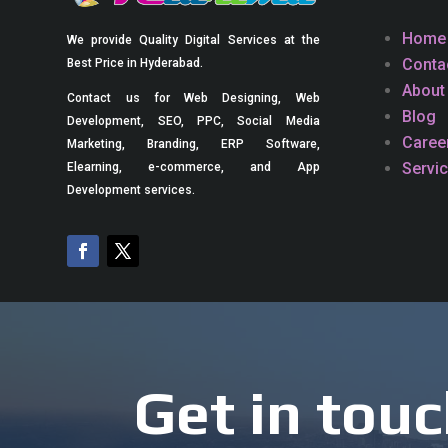
Home
We provide Quality Digital Services at the
Conta
Best Price in Hyderabad.
About
Contact us for Web Designing, Web
Blog
Development, SEO, PPC, Social Media
Caree
Marketing, Branding, ERP Software,
Servi
Elearning, e-commerce, and App
Development services.
Get in touc