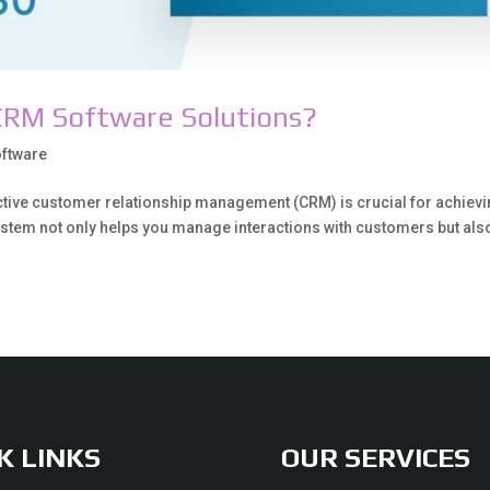
CRM Software Solutions?
ftware
ective customer relationship management (CRM) is crucial for achiev
stem not only helps you manage interactions with customers but als
K LINKS
OUR SERVICES