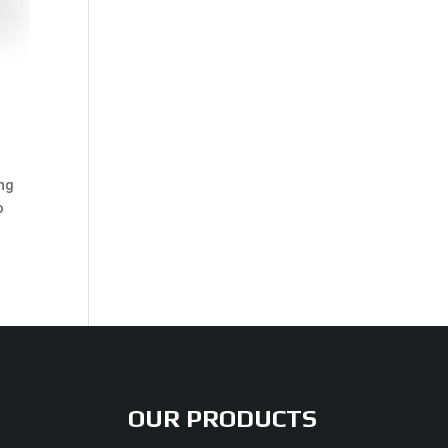
ing
o
OUR PRODUCTS