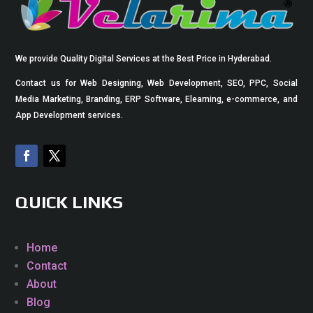
We provide Quality Digital Services at the Best Price in Hyderabad.
Contact us for Web Designing, Web Development, SEO, PPC, Social
Media Marketing, Branding, ERP Software, Elearning, e-commerce, and
App Development services.
QUICK LINKS
Home
Contact
About
Blog