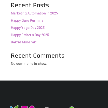
Recent Posts
Marketing Automation in 2025
Happy Guru Purnima!
Happy Yoga Day 2025
Happy Father’s Day 2025.
Bakrid Mubarak!
Recent Comments
No comments to show.