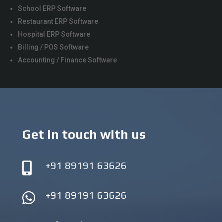
School ERP Software
Restaurant ERP Software
Hospital ERP Software
Billing / POS Software
Accounting / Finance Software
Get in touch with us
+91 89191 63626

+91 89191 63626
