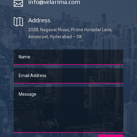
info@velarima.com

Address

202B, Nagasai Nivas, Prime Hospital Lane,
Ameerpet, Hyderabad – 38