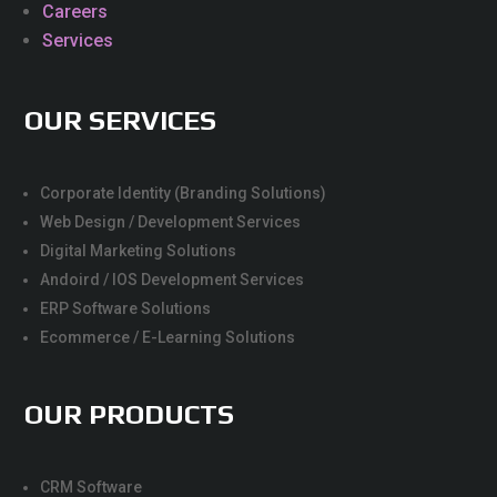
Careers
Services
OUR SERVICES
Corporate Identity (Branding Solutions)
Web Design / Development Services
Digital Marketing Solutions
Andoird / IOS Development Services
ERP Software Solutions
Ecommerce / E-Learning Solutions
OUR PRODUCTS
CRM Software