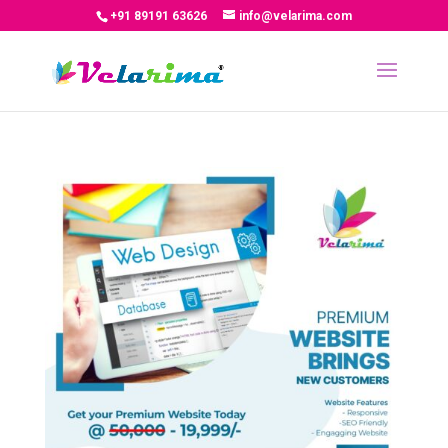
+91 89191 63626
info@velarima.com