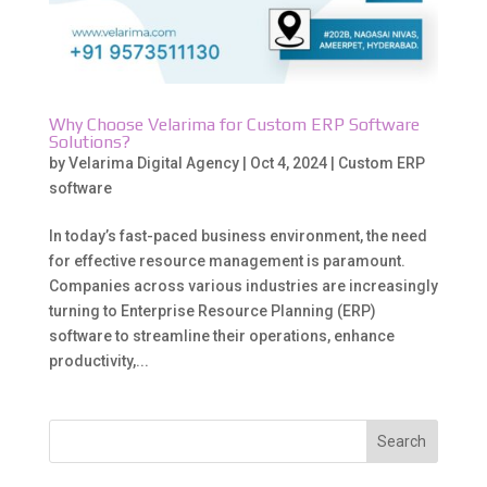
Why Choose Velarima for Custom ERP Software
Solutions?
by
Velarima Digital Agency
|
Oct 4, 2024
|
Custom ERP
software
In today’s fast-paced business environment, the need
for effective resource management is paramount.
Companies across various industries are increasingly
turning to Enterprise Resource Planning (ERP)
software to streamline their operations, enhance
productivity,...
Search