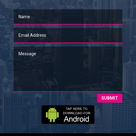
SUBMIT