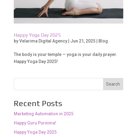
Happy Yoga Day 2025
by
Velarima Digital Agency
|
Jun 21, 2025
|
Blog
The body is your temple — yoga is your daily prayer.
Happy Yoga Day 2025!
Search
Recent Posts
Marketing Automation in 2025
Happy Guru Purnima!
Happy Yoga Day 2025