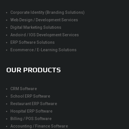
Corporate Identity (Branding Solutions)
Web Design / Development Services
Digital Marketing Solutions
Andoird / IOS Development Services
ERP Software Solutions
Ecommerce / E-Learning Solutions
OUR PRODUCTS
CRM Software
School ERP Software
Restaurant ERP Software
Hospital ERP Software
Billing / POS Software
Accounting / Finance Software