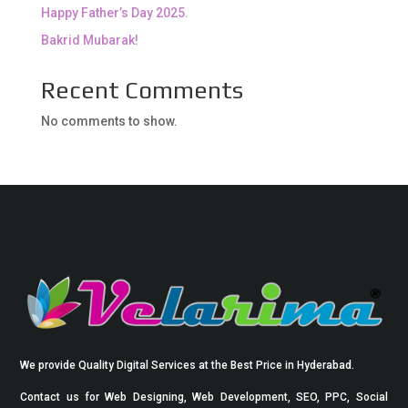
Happy Father’s Day 2025.
Bakrid Mubarak!
Recent Comments
No comments to show.
We provide Quality Digital Services at the Best Price in Hyderabad.
Contact us for Web Designing, Web Development, SEO, PPC, Social