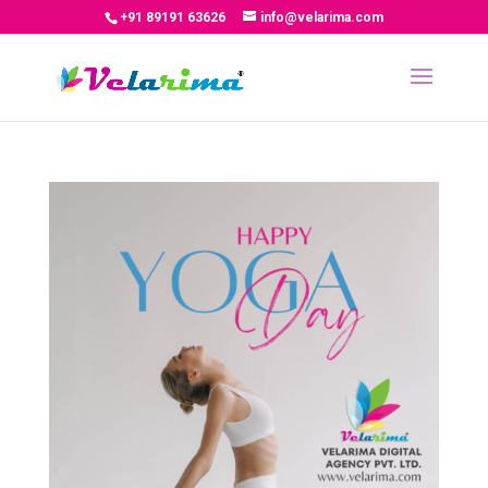
+91 89191 63626
info@velarima.com