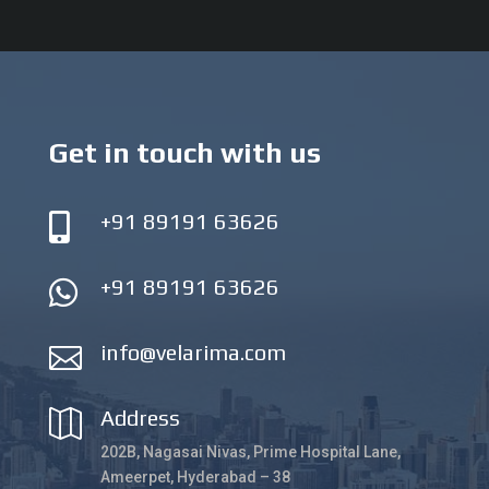
Get in touch with us
+91 89191 63626

+91 89191 63626

info@velarima.com

Address

202B, Nagasai Nivas, Prime Hospital Lane,
Ameerpet, Hyderabad – 38