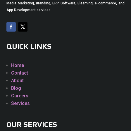
Media Marketing, Branding, ERP Software, Elearning, e-commerce, and
App Development services.
QUICK LINKS
Home
Contact
About
Blog
Careers
Services
OUR SERVICES