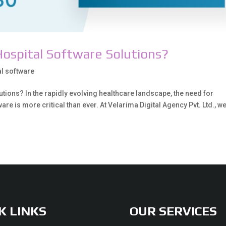
ospital Software Solutions?
al software
ions? In the rapidly evolving healthcare landscape, the need for
re is more critical than ever. At Velarima Digital Agency Pvt. Ltd., w
K LINKS
OUR SERVICES