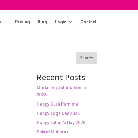
s
Pricing
Blog
Login
Contact
Search
Recent Posts
Marketing Automation in
2025
Happy Guru Purnima!
Happy Yoga Day 2025
Happy Father’s Day 2025.
Bakrid Mubarak!