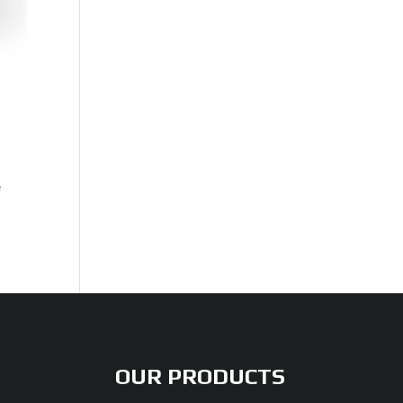
e
OUR PRODUCTS