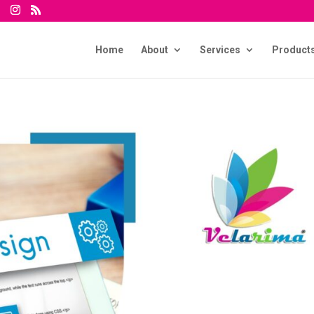
Home
About
Services
Product