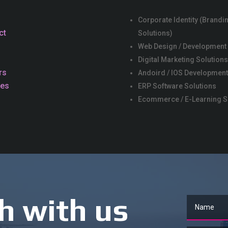
Corporate Identity (Brandi
ct
Solutions)
Web Design / Development
Digital Marketing Solution
rs
Andoird / IOS Development
ces
ERP Software Solutions
Ecommerce / E-Learning S
h with us