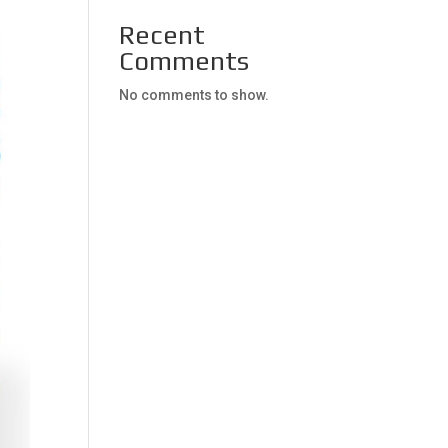
Recent
Comments
No comments to show.