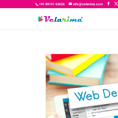
+91 89191 63626
info@velarima.com