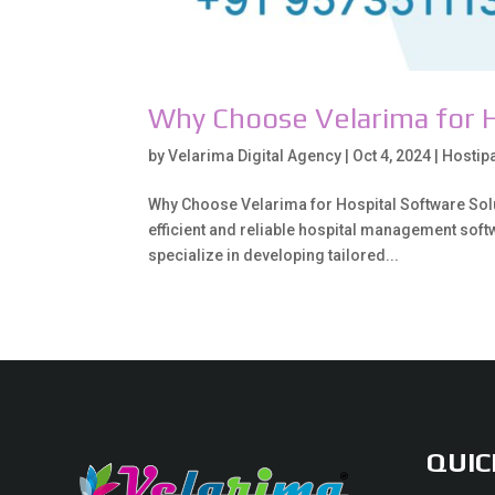
Why Choose Velarima for H
by
Velarima Digital Agency
|
Oct 4, 2024
|
Hostip
Why Choose Velarima for Hospital Software Solut
efficient and reliable hospital management softwa
specialize in developing tailored...
QUIC