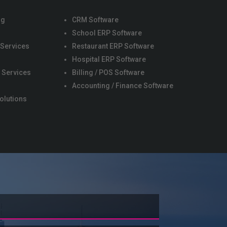
ng
CRM Software
School ERP Software
 Services
Restaurant ERP Software
s
Hospital ERP Software
 Services
Billing / POS Software
Accounting / Finance Software
olutions