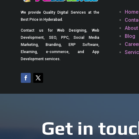
Home
We provide Quality Digital Services at the
Conta
Best Price in Hyderabad.
About
Contact us for Web Designing, Web
Blog
Development, SEO, PPC, Social Media
Caree
Marketing, Branding, ERP Software,
Servi
Elearning, e-commerce, and App
Development services.
Get in touc