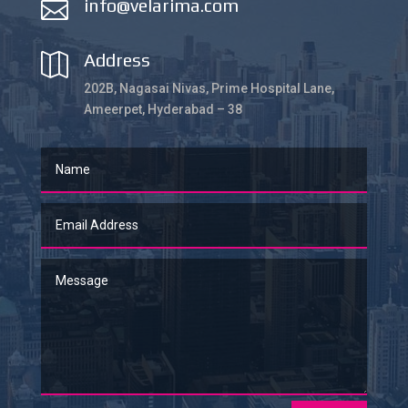
info@velarima.com

Address

202B, Nagasai Nivas, Prime Hospital Lane,
Ameerpet, Hyderabad – 38