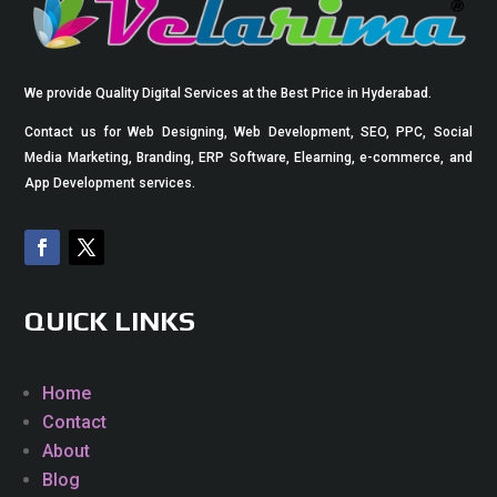
We provide Quality Digital Services at the Best Price in Hyderabad.
Contact us for Web Designing, Web Development, SEO, PPC, Social
Media Marketing, Branding, ERP Software, Elearning, e-commerce, and
App Development services.
QUICK LINKS
Home
Contact
About
Blog