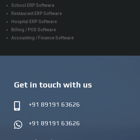
School ERP Software
Restaurant ERP Software
Hospital ERP Software
Billing / POS Software
Accounting / Finance Software
Get in touch with us
+91 89191 63626

+91 89191 63626
