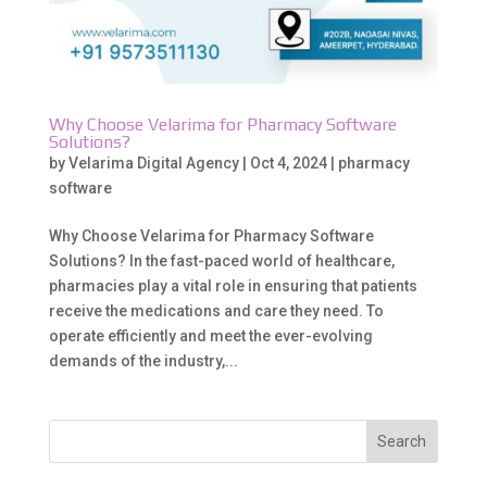
Why Choose Velarima for Pharmacy Software
Solutions?
by
Velarima Digital Agency
|
Oct 4, 2024
|
pharmacy
software
Why Choose Velarima for Pharmacy Software
Solutions? In the fast-paced world of healthcare,
pharmacies play a vital role in ensuring that patients
receive the medications and care they need. To
operate efficiently and meet the ever-evolving
demands of the industry,...
Search