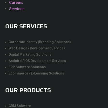
Careers
Services
OUR SERVICES
Corporate Identity (Branding Solutions)
Web Design / Development Services
Digital Marketing Solutions
Andoird / IOS Development Services
ERP Software Solutions
Ecommerce / E-Learning Solutions
OUR PRODUCTS
CRM Software