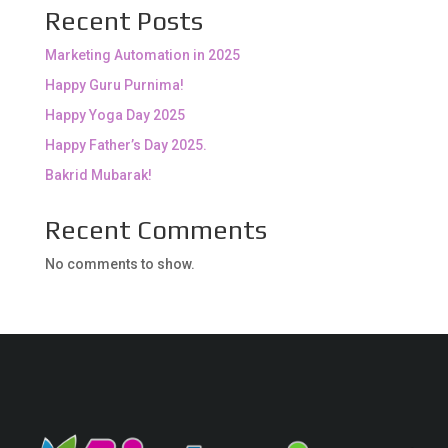
Recent Posts
Marketing Automation in 2025
Happy Guru Purnima!
Happy Yoga Day 2025
Happy Father’s Day 2025.
Bakrid Mubarak!
Recent Comments
No comments to show.