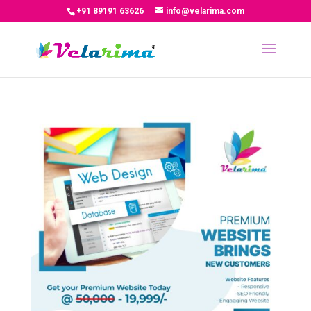
+91 89191 63626
info@velarima.com