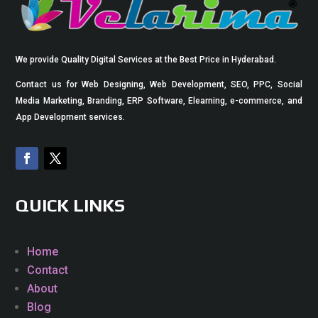
We provide Quality Digital Services at the Best Price in Hyderabad.
Contact us for Web Designing, Web Development, SEO, PPC, Social
Media Marketing, Branding, ERP Software, Elearning, e-commerce, and
App Development services.
QUICK LINKS
Home
Contact
About
Blog