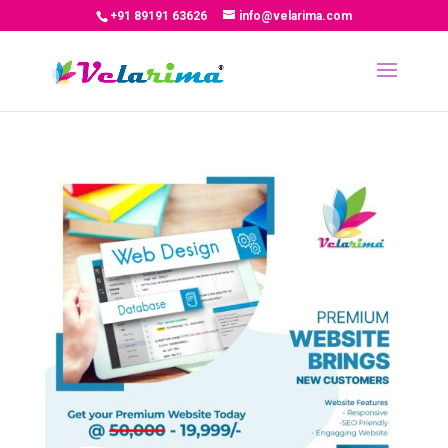
+91 89191 63626
info@velarima.com