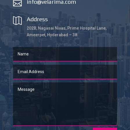
info@velarima.com

Address

202B, Nagasai Nivas, Prime Hospital Lane,
Ameerpet, Hyderabad – 38