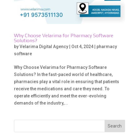
Why Choose Velarima for Pharmacy Software
Solutions?
by
Velarima Digital Agency
|
Oct 4, 2024
|
pharmacy
software
Why Choose Velarima for Pharmacy Software
Solutions? In the fast-paced world of healthcare,
pharmacies play a vital role in ensuring that patients
receive the medications and care they need. To
operate efficiently and meet the ever-evolving
demands of the industry,...
Search