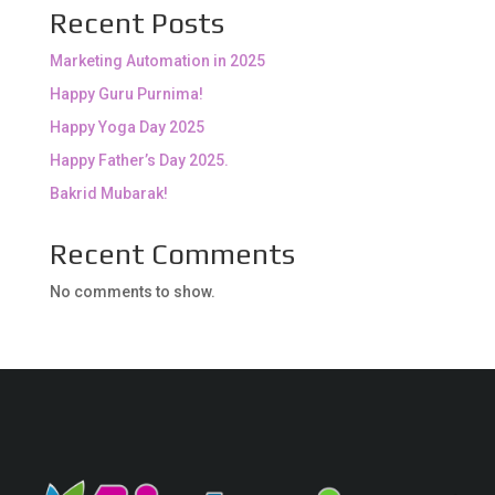
Recent Posts
Marketing Automation in 2025
Happy Guru Purnima!
Happy Yoga Day 2025
Happy Father’s Day 2025.
Bakrid Mubarak!
Recent Comments
No comments to show.