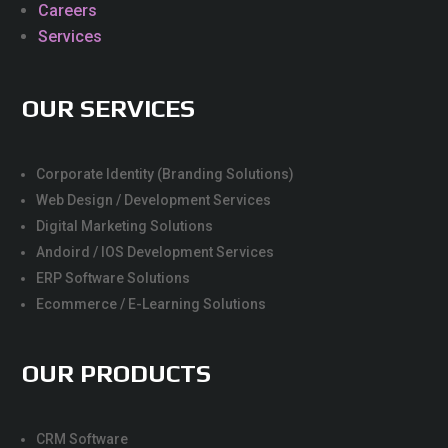
Careers
Services
OUR SERVICES
Corporate Identity (Branding Solutions)
Web Design / Development Services
Digital Marketing Solutions
Andoird / IOS Development Services
ERP Software Solutions
Ecommerce / E-Learning Solutions
OUR PRODUCTS
CRM Software