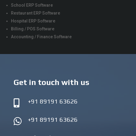
School ERP Software
Restaurant ERP Software
Hospital ERP Software
Billing / POS Software
Accounting / Finance Software
Get in touch with us
+91 89191 63626

+91 89191 63626
