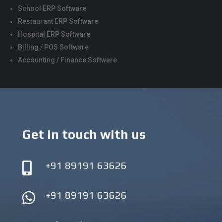
School ERP Software
Restaurant ERP Software
Hospital ERP Software
Billing / POS Software
Accounting / Finance Software
Get in touch with us
+91 89191 63626

+91 89191 63626
