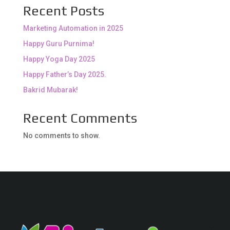
Recent Posts
Marketing Automation in 2025
Happy Guru Purnima!
Happy Yoga Day 2025
Happy Father’s Day 2025.
Bakrid Mubarak!
Recent Comments
No comments to show.