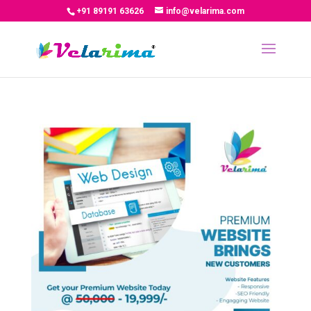
+91 89191 63626
info@velarima.com