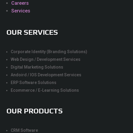
Careers
Services
OUR SERVICES
Corporate Identity (Branding Solutions)
Web Design / Development Services
Digital Marketing Solutions
Andoird / IOS Development Services
ERP Software Solutions
Ecommerce / E-Learning Solutions
OUR PRODUCTS
CRM Software