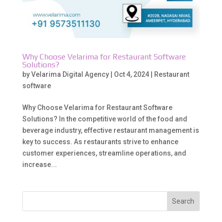
Why Choose Velarima for Restaurant Software
Solutions?
by
Velarima Digital Agency
|
Oct 4, 2024
|
Restaurant
software
Why Choose Velarima for Restaurant Software
Solutions? In the competitive world of the food and
beverage industry, effective restaurant management is
key to success. As restaurants strive to enhance
customer experiences, streamline operations, and
increase...
Search