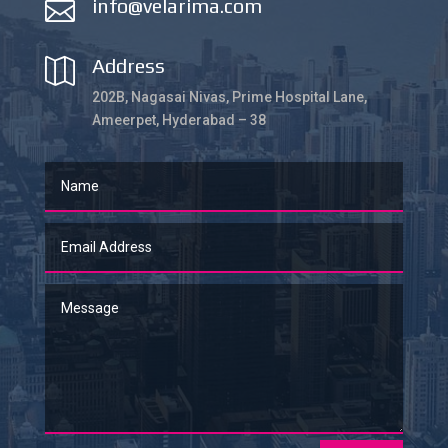
info@velarima.com

Address

202B, Nagasai Nivas, Prime Hospital Lane,
Ameerpet, Hyderabad – 38