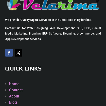
We provide Quality Digital Services at the Best Price in Hyderabad.
Contact us for Web Designing, Web Development, SEO, PPC, Social
Media Marketing, Branding, ERP Software, Elearning, e-commerce, and
App Development services.
QUICK LINKS
Home
Contact
About
Blog