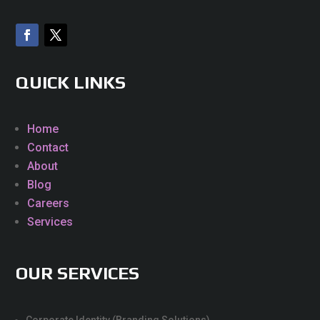
QUICK LINKS
Home
Contact
About
Blog
Careers
Services
OUR SERVICES