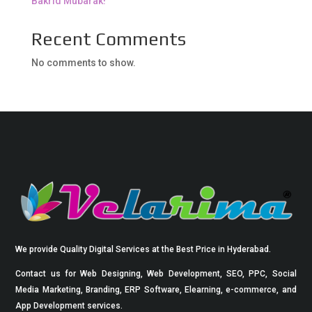
Bakrid Mubarak!
Recent Comments
No comments to show.
We provide Quality Digital Services at the Best Price in Hyderabad.
Contact us for Web Designing, Web Development, SEO, PPC, Social
Media Marketing, Branding, ERP Software, Elearning, e-commerce, and
App Development services.