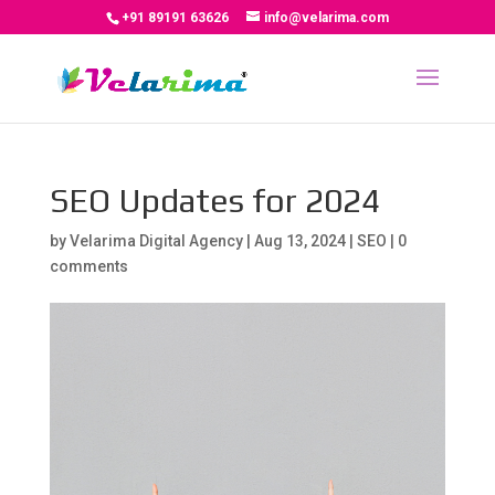
+91 89191 63626
info@velarima.com
SEO Updates for 2024
by
Velarima Digital Agency
|
Aug 13, 2024
|
SEO
|
0
comments