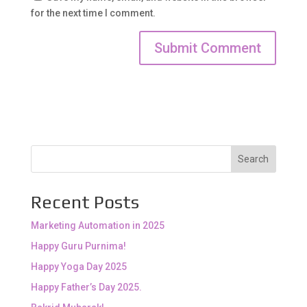
for the next time I comment.
Search
Recent Posts
Marketing Automation in 2025
Happy Guru Purnima!
Happy Yoga Day 2025
Happy Father’s Day 2025.