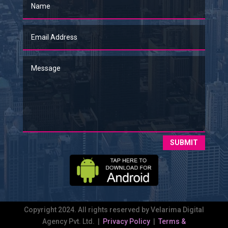
SUBMIT
Copyright 2024. All rights reserved by Velarima Digital
Agency Pvt. Ltd. |
Privacy Policy
|
Terms &