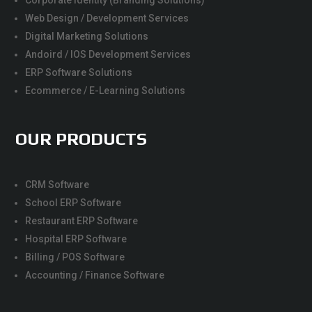
Corporate Identity (Branding Solutions)
Web Design / Development Services
Digital Marketing Solutions
Andoird / IOS Development Services
ERP Software Solutions
Ecommerce / E-Learning Solutions
OUR PRODUCTS
CRM Software
School ERP Software
Restaurant ERP Software
Hospital ERP Software
Billing / POS Software
Accounting / Finance Software