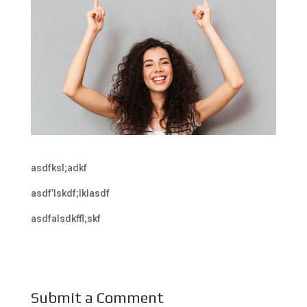
asdfksl;adkf
asdf’lskdf;lklasdf
asdfalsdkffl;skf
Submit a Comment