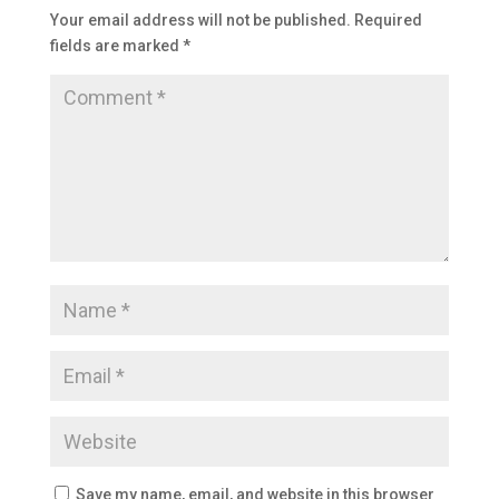
Your email address will not be published.
Required
fields are marked
*
Save my name, email, and website in this browser