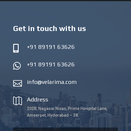
Get in touch with us
+91 89191 63626

+91 89191 63626

info@velarima.com

Address

202B, Nagasai Nivas, Prime Hospital Lane,
Ameerpet, Hyderabad – 38