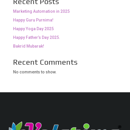
Recent Posts
Marketing Automation in 2025
Happy Guru Purnima!
Happy Yoga Day 2025
Happy Father’s Day 2025.
Bakrid Mubarak!
Recent Comments
No comments to show.