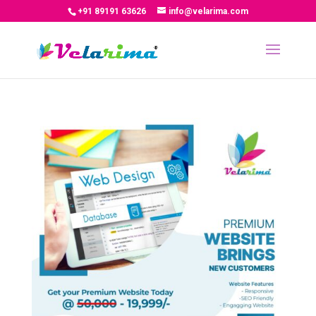
+91 89191 63626
info@velarima.com