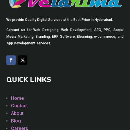
We provide Quality Digital Services at the Best Price in Hyderabad.
Contact us for Web Designing, Web Development, SEO, PPC, Social
Media Marketing, Branding, ERP Software, Elearning, e-commerce, and
App Development services.
QUICK LINKS
Home
Contact
About
Blog
Careers