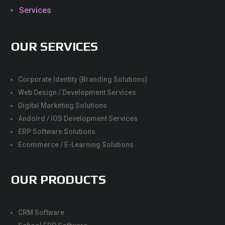
Services
OUR SERVICES
Corporate Identity (Branding Solutions)
Web Design / Development Services
Digital Marketing Solutions
Andoird / IOS Development Services
ERP Software Solutions
Ecommerce / E-Learning Solutions
OUR PRODUCTS
CRM Software