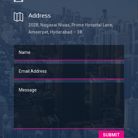
Address

202B, Nagasai Nivas, Prime Hospital Lane,
Ameerpet, Hyderabad – 38
SUBMIT