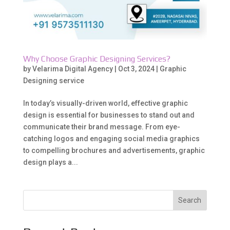
Why Choose Graphic Designing Services?
by
Velarima Digital Agency
|
Oct 3, 2024
|
Graphic
Designing service
In today’s visually-driven world, effective graphic
design is essential for businesses to stand out and
communicate their brand message. From eye-
catching logos and engaging social media graphics
to compelling brochures and advertisements, graphic
design plays a...
Search