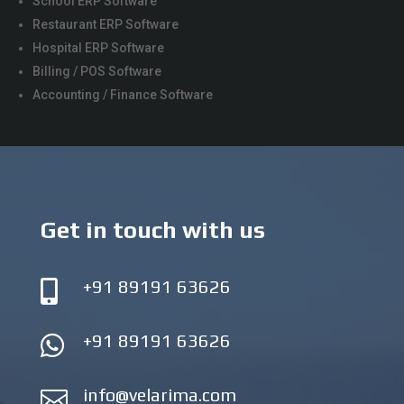
School ERP Software
Restaurant ERP Software
Hospital ERP Software
Billing / POS Software
Accounting / Finance Software
Get in touch with us
+91 89191 63626

+91 89191 63626

info@velarima.com
