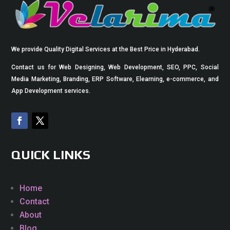
We provide Quality Digital Services at the Best Price in Hyderabad.
Contact us for Web Designing, Web Development, SEO, PPC, Social
Media Marketing, Branding, ERP Software, Elearning, e-commerce, and
App Development services.
QUICK LINKS
Home
Contact
About
Blog