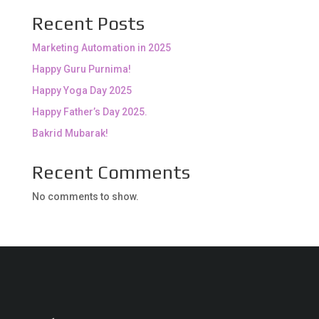
Recent Posts
Marketing Automation in 2025
Happy Guru Purnima!
Happy Yoga Day 2025
Happy Father’s Day 2025.
Bakrid Mubarak!
Recent Comments
No comments to show.