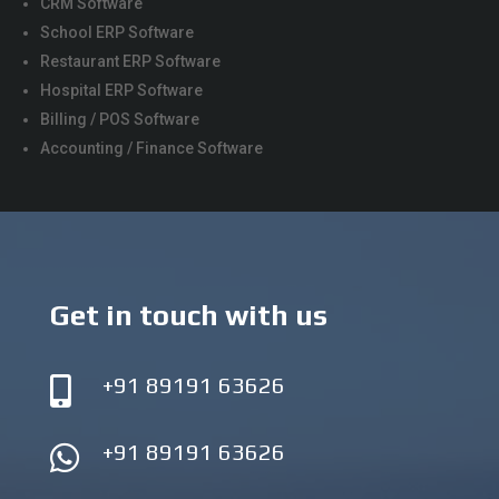
CRM Software
School ERP Software
Restaurant ERP Software
Hospital ERP Software
Billing / POS Software
Accounting / Finance Software
Get in touch with us
+91 89191 63626

+91 89191 63626
