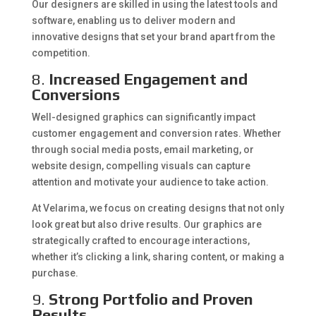
Our designers are skilled in using the latest tools and
software, enabling us to deliver modern and
innovative designs that set your brand apart from the
competition.
8.
Increased Engagement and
Conversions
Well-designed graphics can significantly impact
customer engagement and conversion rates. Whether
through social media posts, email marketing, or
website design, compelling visuals can capture
attention and motivate your audience to take action.
At Velarima, we focus on creating designs that not only
look great but also drive results. Our graphics are
strategically crafted to encourage interactions,
whether it’s clicking a link, sharing content, or making a
purchase.
9.
Strong Portfolio and Proven
Results