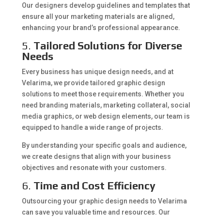
Our designers develop guidelines and templates that
ensure all your marketing materials are aligned,
enhancing your brand’s professional appearance.
5.
Tailored Solutions for Diverse
Needs
Every business has unique design needs, and at
Velarima, we provide tailored graphic design
solutions to meet those requirements. Whether you
need branding materials, marketing collateral, social
media graphics, or web design elements, our team is
equipped to handle a wide range of projects.
By understanding your specific goals and audience,
we create designs that align with your business
objectives and resonate with your customers.
6.
Time and Cost Efficiency
Outsourcing your graphic design needs to Velarima
can save you valuable time and resources. Our