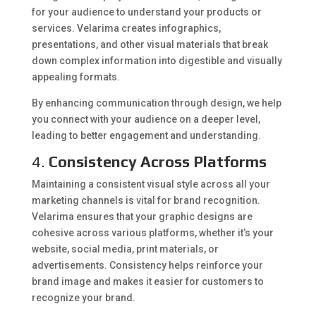
for your audience to understand your products or
services. Velarima creates infographics,
presentations, and other visual materials that break
down complex information into digestible and visually
appealing formats.
By enhancing communication through design, we help
you connect with your audience on a deeper level,
leading to better engagement and understanding.
4.
Consistency Across Platforms
Maintaining a consistent visual style across all your
marketing channels is vital for brand recognition.
Velarima ensures that your graphic designs are
cohesive across various platforms, whether it’s your
website, social media, print materials, or
advertisements. Consistency helps reinforce your
brand image and makes it easier for customers to
recognize your brand.