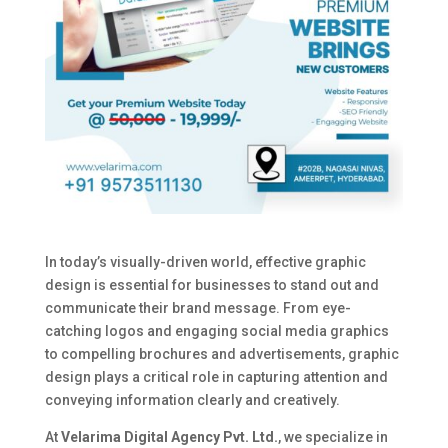
In today’s visually-driven world, effective graphic
design is essential for businesses to stand out and
communicate their brand message. From eye-
catching logos and engaging social media graphics
to compelling brochures and advertisements, graphic
design plays a critical role in capturing attention and
conveying information clearly and creatively.
At
Velarima Digital Agency Pvt. Ltd.
, we specialize in