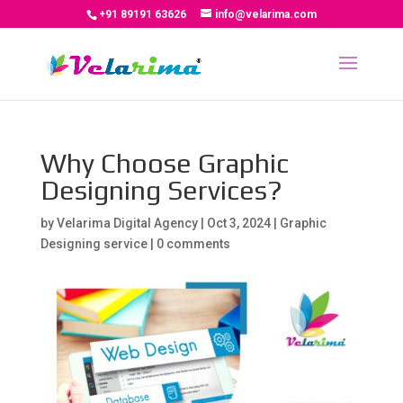
+91 89191 63626
info@velarima.com
Why Choose Graphic
Designing Services?
by
Velarima Digital Agency
|
Oct 3, 2024
|
Graphic
Designing service
|
0 comments