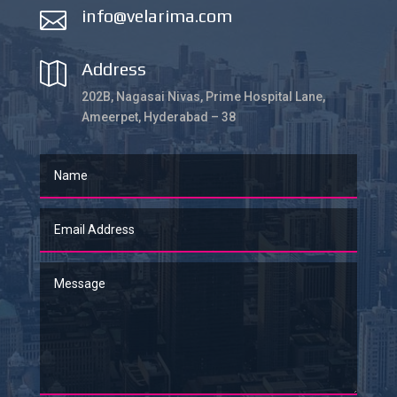
info@velarima.com

Address

202B, Nagasai Nivas, Prime Hospital Lane,
Ameerpet, Hyderabad – 38