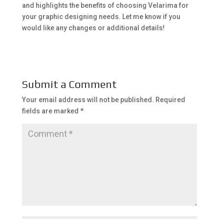
and highlights the benefits of choosing Velarima for
your graphic designing needs. Let me know if you
would like any changes or additional details!
Submit a Comment
Your email address will not be published.
Required
fields are marked
*