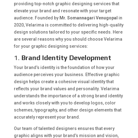
providing top-notch graphic designing services that
elevate your brand and resonate with your target
audience. Founded by
Mr. Somannagari Venugopal
in
2020, Velarima is committed to delivering high-quality
design solutions tailored to your specific needs. Here
are several reasons why you should choose Velarima
for your graphic designing services:
1.
Brand Identity Development
Your brand’s identity is the foundation of how your
audience perceives your business. Effective graphic
design helps create a cohesive visual identity that
reflects your brand values and personality. Velarima
understands the importance of a strong brand identity
and works closely with you to develop logos, color
schemes, typography, and other design elements that
accurately represent your brand.
Our team of talented designers ensures that every
graphic aligns with your brand’s mission and vision,