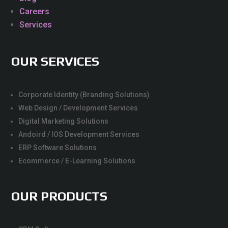
Careers
Services
OUR SERVICES
Corporate Identity (Branding Solutions)
Web Design / Development Services
Digital Marketing Solutions
Andoird / IOS Development Services
ERP Software Solutions
Ecommerce / E-Learning Solutions
OUR PRODUCTS