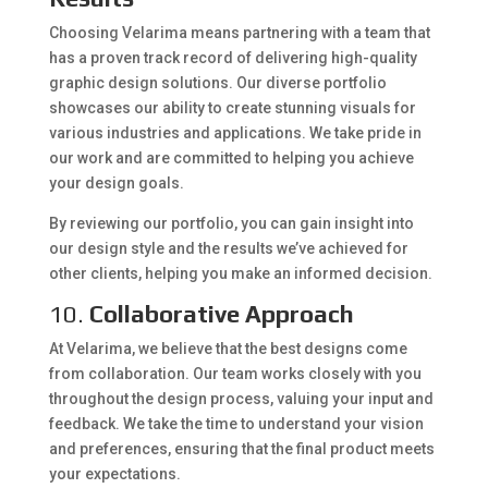
Choosing Velarima means partnering with a team that
has a proven track record of delivering high-quality
graphic design solutions. Our diverse portfolio
showcases our ability to create stunning visuals for
various industries and applications. We take pride in
our work and are committed to helping you achieve
your design goals.
By reviewing our portfolio, you can gain insight into
our design style and the results we’ve achieved for
other clients, helping you make an informed decision.
10.
Collaborative Approach
At Velarima, we believe that the best designs come
from collaboration. Our team works closely with you
throughout the design process, valuing your input and
feedback. We take the time to understand your vision
and preferences, ensuring that the final product meets
your expectations.