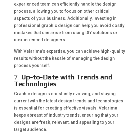
experienced team can efficiently handle the design
process, allowing you to focus on other critical
aspects of your business. Additionally, investing in
professional graphic design can help you avoid costly
mistakes that can arise from using DIY solutions or
inexperienced designers.
With Velarima’s expertise, you can achieve high-quality
results without the hassle of managing the design
process yourself.
7.
Up-to-Date with Trends and
Technologies
Graphic design is constantly evolving, and staying
current with the latest design trends and technologies
is essential for creating effective visuals. Velarima
keeps abreast of industry trends, ensuring that your
designs are fresh, relevant, and appealing to your
target audience.