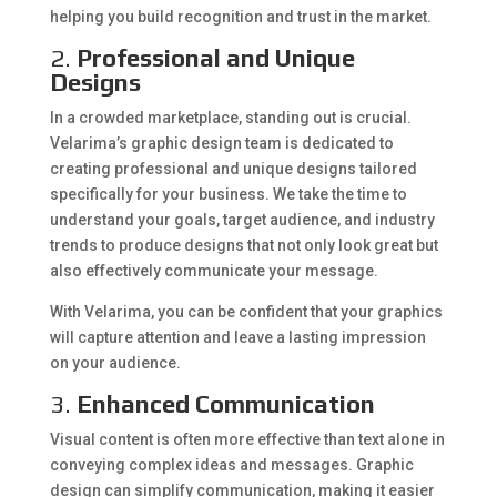
helping you build recognition and trust in the market.
2.
Professional and Unique
Designs
In a crowded marketplace, standing out is crucial.
Velarima’s graphic design team is dedicated to
creating professional and unique designs tailored
specifically for your business. We take the time to
understand your goals, target audience, and industry
trends to produce designs that not only look great but
also effectively communicate your message.
With Velarima, you can be confident that your graphics
will capture attention and leave a lasting impression
on your audience.
3.
Enhanced Communication
Visual content is often more effective than text alone in
conveying complex ideas and messages. Graphic
design can simplify communication, making it easier