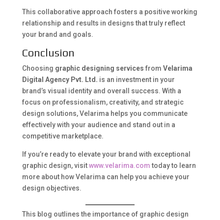
This collaborative approach fosters a positive working
relationship and results in designs that truly reflect
your brand and goals.
Conclusion
Choosing
graphic designing services
from
Velarima
Digital Agency Pvt. Ltd.
is an investment in your
brand’s visual identity and overall success. With a
focus on professionalism, creativity, and strategic
design solutions, Velarima helps you communicate
effectively with your audience and stand out in a
competitive marketplace.
If you’re ready to elevate your brand with exceptional
graphic design, visit
www.velarima.com
today to learn
more about how Velarima can help you achieve your
design objectives.
This blog outlines the importance of graphic design