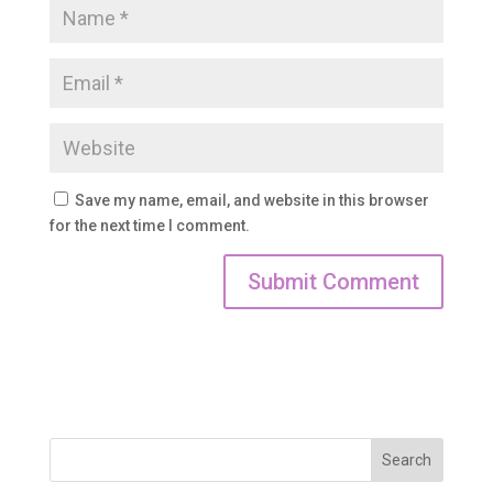
Save my name, email, and website in this browser
for the next time I comment.
Search