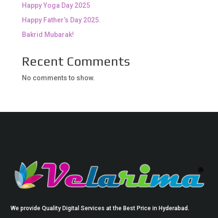
Happy Yoga Day 2025
Happy Father’s Day 2025.
Bakrid Mubarak!
Recent Comments
No comments to show.
We provide Quality Digital Services at the Best Price in Hyderabad.