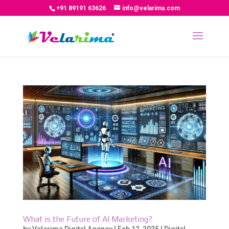
+91 89191 63626
info@velarima.com
What is the Future of AI Marketing?
by
Velarima Digital Agency
|
Feb 12, 2025
|
Digital