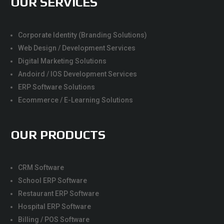
OUR SERVICES
Corporate Identity (Branding Solutions)
Web Design / Development Services
Digital Marketing Solutions
Andoird / IOS Development Services
ERP Software Solutions
Ecommerce / E-Learning Solutions
OUR PRODUCTS
CRM Software
School ERP Software
Restaurant ERP Software
Hospital ERP Software
Billing / POS Software