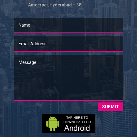
Ameerpet, Hyderabad – 38
SUBMIT