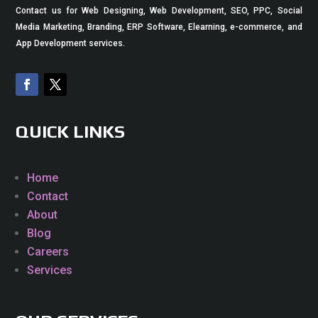
Contact us for Web Designing, Web Development, SEO, PPC, Social
Media Marketing, Branding, ERP Software, Elearning, e-commerce, and
App Development services.
QUICK LINKS
Home
Contact
About
Blog
Careers
Services