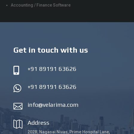
Accounting / Finance Software
Get in touch with us
+91 89191 63626

+91 89191 63626

info@velarima.com

Address

202B, Nagasai Nivas, Prime Hospital Lane,