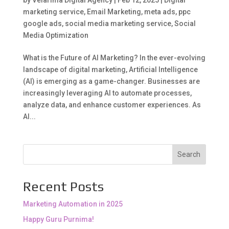
marketing service
,
Email Marketing
,
meta ads
,
ppc
google ads
,
social media marketing service
,
Social
Media Optimization
What is the Future of AI Marketing? In the ever-evolving
landscape of digital marketing, Artificial Intelligence
(AI) is emerging as a game-changer. Businesses are
increasingly leveraging AI to automate processes,
analyze data, and enhance customer experiences. As
AI...
Search
Recent Posts
Marketing Automation in 2025
Happy Guru Purnima!