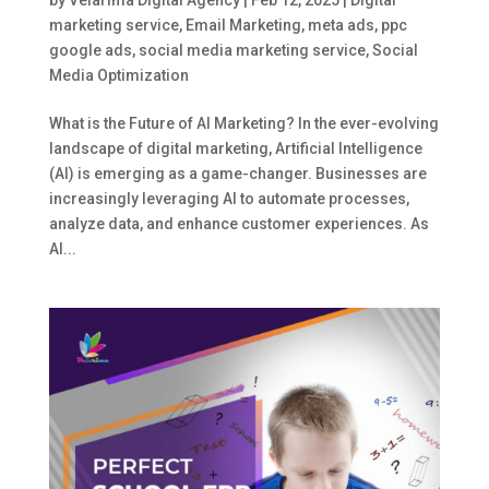
marketing service
,
Email Marketing
,
meta ads
,
ppc
google ads
,
social media marketing service
,
Social
Media Optimization
What is the Future of AI Marketing? In the ever-evolving
landscape of digital marketing, Artificial Intelligence
(AI) is emerging as a game-changer. Businesses are
increasingly leveraging AI to automate processes,
analyze data, and enhance customer experiences. As
AI...