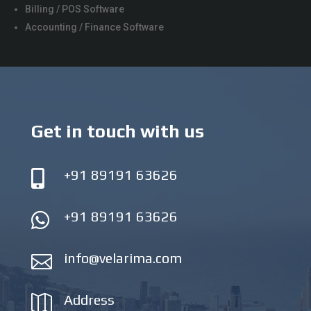
Billing / POS Software
Accounting / Finance Software
Get in touch with us
+91 89191 63626

+91 89191 63626

info@velarima.com

Address
