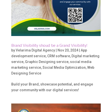
Brand Visibility shoud be a Grand Visibility!
by
Velarima Digital Agency
|
Nov 20, 2024
|
App
development service
,
CRM software
,
Digital marketing
service
,
Graphic Designing service
,
social media
marketing service
,
Social Media Optimization
,
Web
Designing Service
Build your Brand, showcase potential, and engage
your community with our digital services!