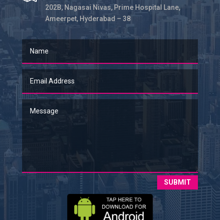
202B, Nagasai Nivas, Prime Hospital Lane,
Ameerpet, Hyderabad – 38
SUBMIT