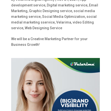
development service
,
Digital marketing service
,
Email
Marketing
,
Graphic Designing service
,
social media
marketing service
,
Social Media Optimization
,
social
medial marketing sservice
,
Velarima
,
video Editing
service
,
Web Designing Service
We will be a Creative Marketing Partner for your
Business Growth!