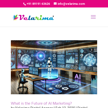
+91 89191 63626
info@velarima.com
What is the Future of AI Marketing?
by
Velarima Digital Agency
|
Feb 12, 2025
|
Digital