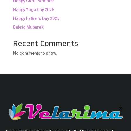
Happy Guru Purnima!
Happy Yoga Day 2025
Happy Father’s Day 2025.
Bakrid Mubarak!
Recent Comments
No comments to show.