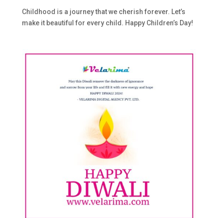
Childhood is a journey that we cherish forever. Let’s
make it beautiful for every child. Happy Children’s Day!