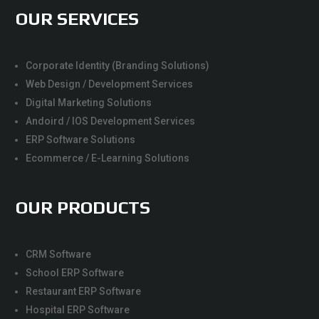
OUR SERVICES
Corporate Identity (Branding Solutions)
Web Design / Development Services
Digital Marketing Solutions
Andoird / IOS Development Services
ERP Software Solutions
Ecommerce / E-Learning Solutions
OUR PRODUCTS
CRM Software
School ERP Software
Restaurant ERP Software
Hospital ERP Software