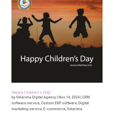
Happy Children’s Day!
by
Velarima Digital Agency
|
Nov 14, 2024
|
CRM
software service
,
Custom ERP software
,
Digital
marketing service
,
E-commerce
,
Velarima