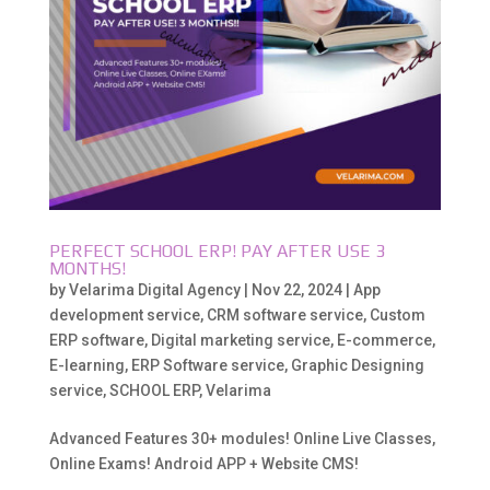
PERFECT SCHOOL ERP! PAY AFTER USE 3
MONTHS!
by
Velarima Digital Agency
|
Nov 22, 2024
|
App
development service
,
CRM software service
,
Custom
ERP software
,
Digital marketing service
,
E-commerce
,
E-learning
,
ERP Software service
,
Graphic Designing
service
,
SCHOOL ERP
,
Velarima
Advanced Features 30+ modules! Online Live Classes,
Online Exams! Android APP + Website CMS!