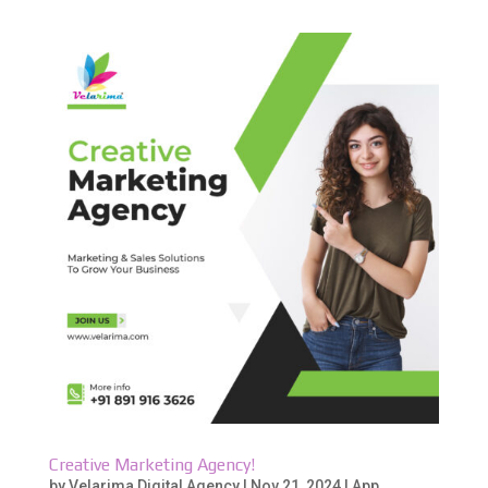
Creative Marketing Agency!
by
Velarima Digital Agency
|
Nov 21, 2024
|
App