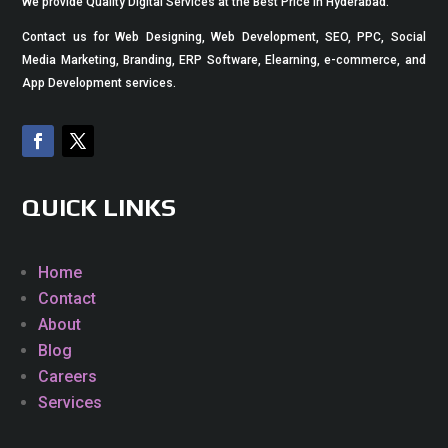
We provide Quality Digital Services at the Best Price in Hyderabad.
Contact us for Web Designing, Web Development, SEO, PPC, Social
Media Marketing, Branding, ERP Software, Elearning, e-commerce, and
App Development services.
QUICK LINKS
Home
Contact
About
Blog
Careers
Services