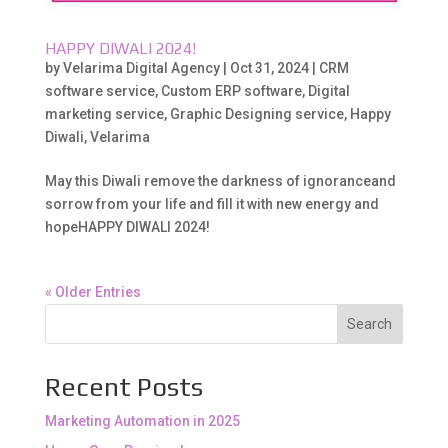
HAPPY DIWALI 2024!
by
Velarima Digital Agency
|
Oct 31, 2024
|
CRM
software service
,
Custom ERP software
,
Digital
marketing service
,
Graphic Designing service
,
Happy
Diwali
,
Velarima
May this Diwali remove the darkness of ignoranceand
sorrow from your life and fill it with new energy and
hopeHAPPY DIWALI 2024!
« Older Entries
Search
Recent Posts
Marketing Automation in 2025