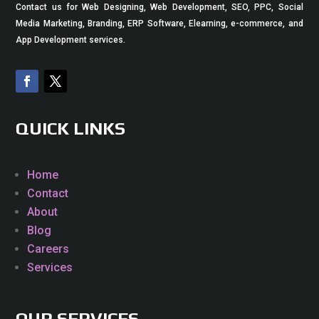
Contact us for Web Designing, Web Development, SEO, PPC, Social
Media Marketing, Branding, ERP Software, Elearning, e-commerce, and
App Development services.
QUICK LINKS
Home
Contact
About
Blog
Careers
Services
OUR SERVICES