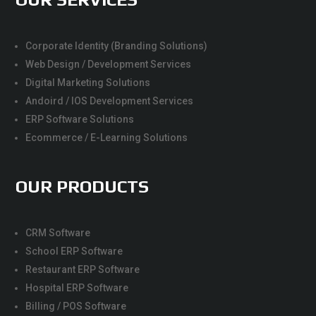
Corporate Identity (Branding Solutions)
Web Design / Development Services
Digital Marketing Solutions
Andoird / IOS Development Services
ERP Software Solutions
Ecommerce / E-Learning Solutions
OUR PRODUCTS
CRM Software
School ERP Software
Restaurant ERP Software
Hospital ERP Software
Billing / POS Software