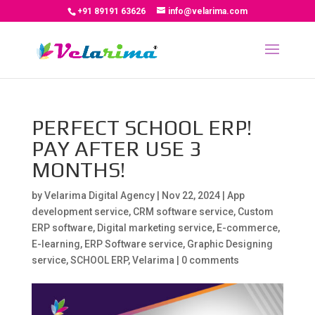
+91 89191 63626
info@velarima.com
PERFECT SCHOOL ERP!
PAY AFTER USE 3
MONTHS!
by
Velarima Digital Agency
|
Nov 22, 2024
|
App
development service
,
CRM software service
,
Custom
ERP software
,
Digital marketing service
,
E-commerce
,
E-learning
,
ERP Software service
,
Graphic Designing
service
,
SCHOOL ERP
,
Velarima
|
0 comments