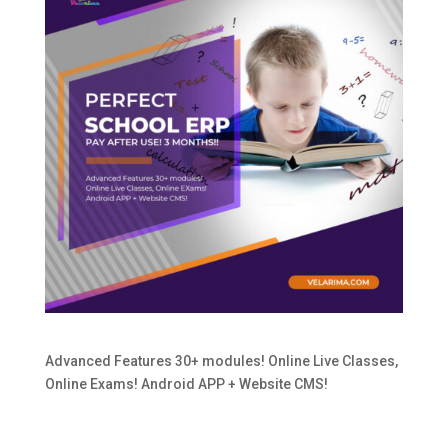
Advanced Features 30+ modules! Online Live Classes,
Online Exams! Android APP + Website CMS!