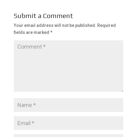
Submit a Comment
Your email address will not be published.
Required
fields are marked
*