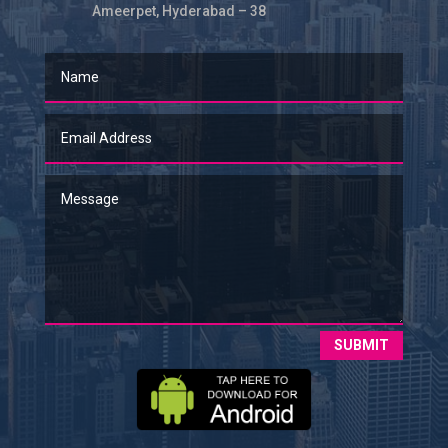
Ameerpet, Hyderabad – 38
SUBMIT