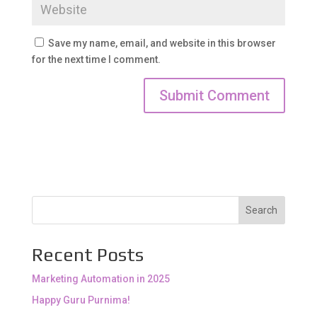
Save my name, email, and website in this browser
for the next time I comment.
Search
Recent Posts
Marketing Automation in 2025
Happy Guru Purnima!