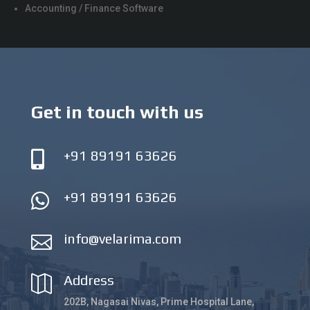
Accounting / Finance Software
Get in touch with us
+91 89191 63626

+91 89191 63626

info@velarima.com

Address

202B, Nagasai Nivas, Prime Hospital Lane,