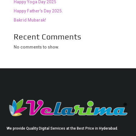
Happy Yoga Day 2025
Happy Father’s Day 2025.
Bakrid Mubarak!
Recent Comments
No comments to show.
We provide Quality Digital Services at the Best Price in Hyderabad.