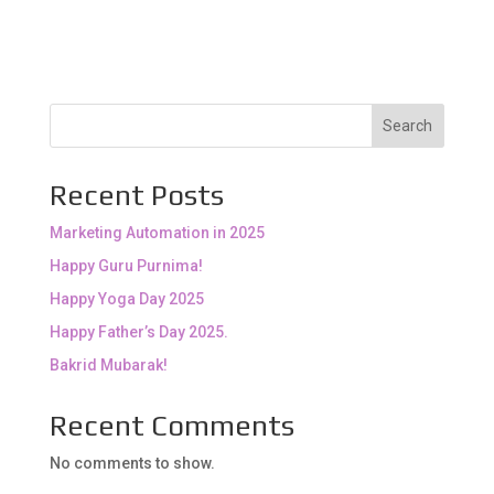
Search
Recent Posts
Marketing Automation in 2025
Happy Guru Purnima!
Happy Yoga Day 2025
Happy Father’s Day 2025.
Bakrid Mubarak!
Recent Comments
No comments to show.