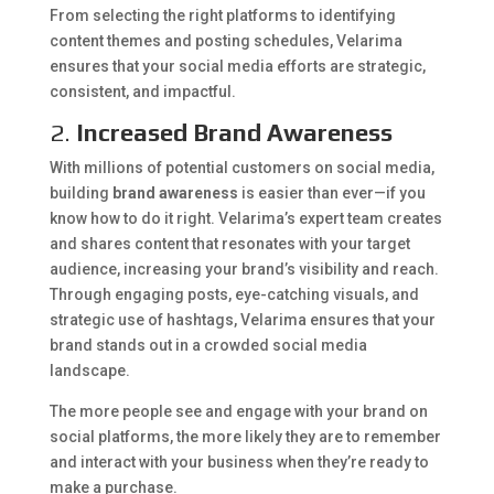
From selecting the right platforms to identifying
content themes and posting schedules, Velarima
ensures that your social media efforts are strategic,
consistent, and impactful.
2.
Increased Brand Awareness
With millions of potential customers on social media,
building
brand awareness
is easier than ever—if you
know how to do it right. Velarima’s expert team creates
and shares content that resonates with your target
audience, increasing your brand’s visibility and reach.
Through engaging posts, eye-catching visuals, and
strategic use of hashtags, Velarima ensures that your
brand stands out in a crowded social media
landscape.
The more people see and engage with your brand on
social platforms, the more likely they are to remember
and interact with your business when they’re ready to
make a purchase.