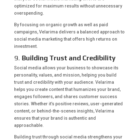
optimized for maximum results without unnecessary
overspending.
By focusing on organic growth as well as paid
campaigns, Velarima delivers a balanced approach to
social media marketing that offers high returns on
investment.
9.
Building Trust and Credibility
Social media allows your business to showcase its
personality, values, and mission, helping you build
trust and credibility with your audience. Velarima
helps you create content that humanizes your brand,
engages followers, and shares customer success
stories. Whether it’s positive reviews, user-generated
content, or behind-the-scenes insights, Velarima
ensures that your brand is authentic and
approachable.
Building trust through social media strengthens your