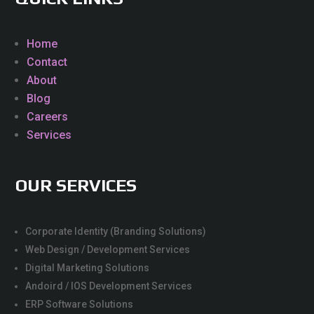
Home
Contact
About
Blog
Careers
Services
OUR SERVICES
Corporate Identity (Branding Solutions)
Web Design / Development Services
Digital Marketing Solutions
Andoird / IOS Development Services
ERP Software Solutions