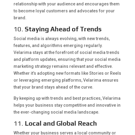
relationship with your audience and encourages them
to become loyal customers and advocates for your
brand.
10.
Staying Ahead of Trends
Social media is always evolving, with new trends,
features, and algorithms emerging regularly.
Velarima stays at the forefront of social media trends
and platform updates, ensuring that your social media
marketing strategy remains relevant and effective.
Whether it’s adopting new formats like Stories or Reels
or leveraging emerging platforms, Velarima ensures
that your brand stays ahead of the curve.
By keeping up with trends and best practices, Velarima
helps your business stay competitive and innovative in
the ever-changing social media landscape.
11.
Local and Global Reach
Whether your business serves a local community or