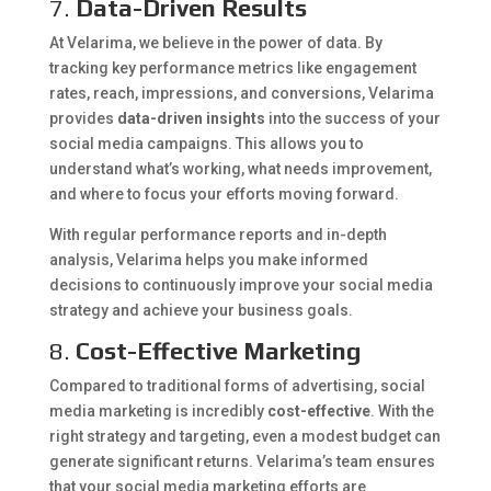
7.
Data-Driven Results
At Velarima, we believe in the power of data. By
tracking key performance metrics like engagement
rates, reach, impressions, and conversions, Velarima
provides
data-driven insights
into the success of your
social media campaigns. This allows you to
understand what’s working, what needs improvement,
and where to focus your efforts moving forward.
With regular performance reports and in-depth
analysis, Velarima helps you make informed
decisions to continuously improve your social media
strategy and achieve your business goals.
8.
Cost-Effective Marketing
Compared to traditional forms of advertising, social
media marketing is incredibly
cost-effective
. With the
right strategy and targeting, even a modest budget can
generate significant returns. Velarima’s team ensures
that your social media marketing efforts are