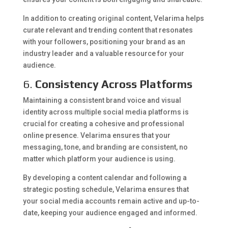
In addition to creating original content, Velarima helps
curate relevant and trending content that resonates
with your followers, positioning your brand as an
industry leader and a valuable resource for your
audience.
6.
Consistency Across Platforms
Maintaining a consistent brand voice and visual
identity across multiple social media platforms is
crucial for creating a cohesive and professional
online presence. Velarima ensures that your
messaging, tone, and branding are consistent, no
matter which platform your audience is using.
By developing a content calendar and following a
strategic posting schedule, Velarima ensures that
your social media accounts remain active and up-to-
date, keeping your audience engaged and informed.