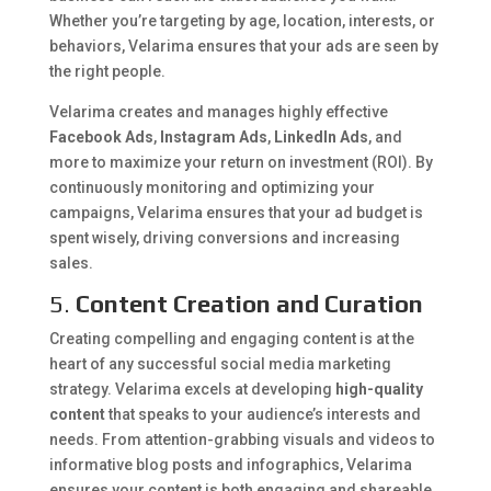
Whether you’re targeting by age, location, interests, or
behaviors, Velarima ensures that your ads are seen by
the right people.
Velarima creates and manages highly effective
Facebook Ads
,
Instagram Ads
,
LinkedIn Ads
, and
more to maximize your return on investment (ROI). By
continuously monitoring and optimizing your
campaigns, Velarima ensures that your ad budget is
spent wisely, driving conversions and increasing
sales.
5.
Content Creation and Curation
Creating compelling and engaging content is at the
heart of any successful social media marketing
strategy. Velarima excels at developing
high-quality
content
that speaks to your audience’s interests and
needs. From attention-grabbing visuals and videos to
informative blog posts and infographics, Velarima
ensures your content is both engaging and shareable.