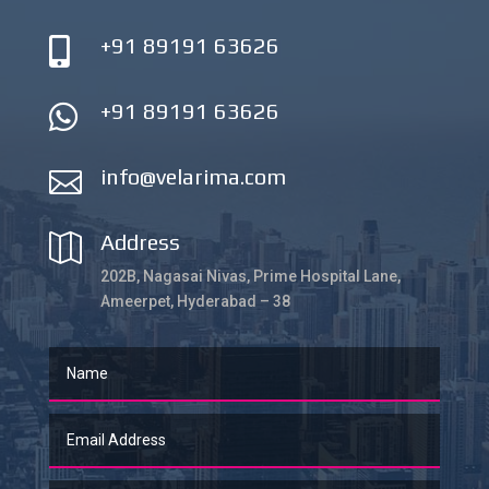
+91 89191 63626

+91 89191 63626

info@velarima.com

Address

202B, Nagasai Nivas, Prime Hospital Lane,
Ameerpet, Hyderabad – 38