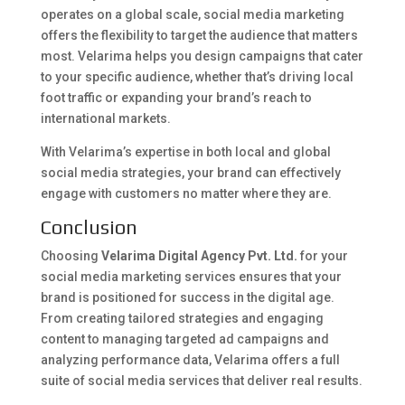
operates on a global scale, social media marketing
offers the flexibility to target the audience that matters
most. Velarima helps you design campaigns that cater
to your specific audience, whether that’s driving local
foot traffic or expanding your brand’s reach to
international markets.
With Velarima’s expertise in both local and global
social media strategies, your brand can effectively
engage with customers no matter where they are.
Conclusion
Choosing
Velarima Digital Agency Pvt. Ltd.
for your
social media marketing services ensures that your
brand is positioned for success in the digital age.
From creating tailored strategies and engaging
content to managing targeted ad campaigns and
analyzing performance data, Velarima offers a full
suite of social media services that deliver real results.