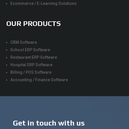
Ecommerce / E-Learning Solutions
OUR PRODUCTS
CRM Software
School ERP Software
Restaurant ERP Software
Hospital ERP Software
Billing / POS Software
Accounting / Finance Software
Get in touch with us