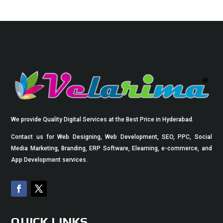
We provide Quality Digital Services at the Best Price in Hyderabad.
Contact us for Web Designing, Web Development, SEO, PPC, Social
Media Marketing, Branding, ERP Software, Elearning, e-commerce, and
App Development services.
QUICK LINKS