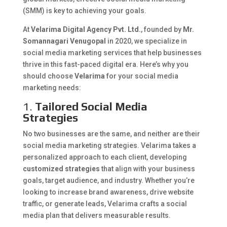
(SMM) is key to achieving your goals.
At
Velarima Digital Agency Pvt. Ltd.
, founded by
Mr.
Somannagari Venugopal
in 2020, we specialize in
social media marketing services that help businesses
thrive in this fast-paced digital era. Here’s why you
should choose
Velarima
for your social media
marketing needs:
1.
Tailored Social Media
Strategies
No two businesses are the same, and neither are their
social media marketing strategies. Velarima takes a
personalized approach to each client, developing
customized strategies
that align with your business
goals, target audience, and industry. Whether you’re
looking to increase brand awareness, drive website
traffic, or generate leads, Velarima crafts a social
media plan that delivers measurable results.