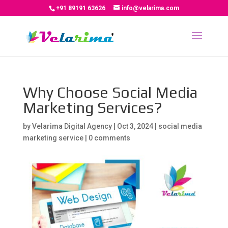
+91 89191 63626
info@velarima.com
Why Choose Social Media
Marketing Services?
by
Velarima Digital Agency
|
Oct 3, 2024
|
social media
marketing service
|
0 comments