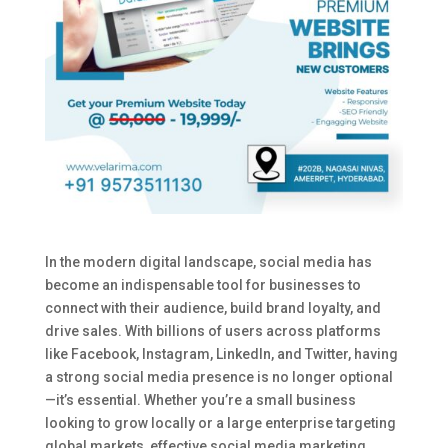
In the modern digital landscape, social media has
become an indispensable tool for businesses to
connect with their audience, build brand loyalty, and
drive sales. With billions of users across platforms
like Facebook, Instagram, LinkedIn, and Twitter, having
a strong social media presence is no longer optional
—it’s essential. Whether you’re a small business
looking to grow locally or a large enterprise targeting
global markets, effective social media marketing