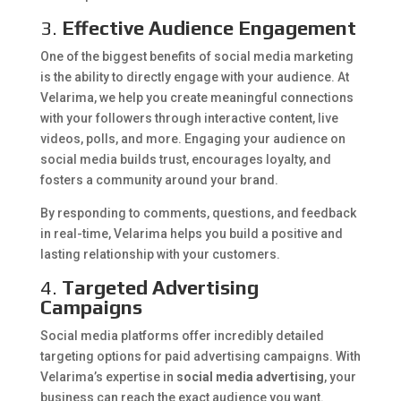
3.
Effective Audience Engagement
One of the biggest benefits of social media marketing
is the ability to directly engage with your audience. At
Velarima, we help you create meaningful connections
with your followers through interactive content, live
videos, polls, and more. Engaging your audience on
social media builds trust, encourages loyalty, and
fosters a community around your brand.
By responding to comments, questions, and feedback
in real-time, Velarima helps you build a positive and
lasting relationship with your customers.
4.
Targeted Advertising
Campaigns
Social media platforms offer incredibly detailed
targeting options for paid advertising campaigns. With
Velarima’s expertise in
social media advertising
, your
business can reach the exact audience you want.