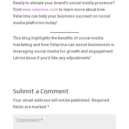
Ready to elevate your brand’s social media presence?
Visit
www.velarima.com
to learn more about how
Velarima can help your business succeed on social
media platforms today!
This blog highlights the benefits of social media
marketing and how Velarima can assist businesses in
leveraging social media for growth and engagement.
Let me know if you’d like any adjustments!
Submit a Comment
Your email address will not be published.
Required
fields are marked
*