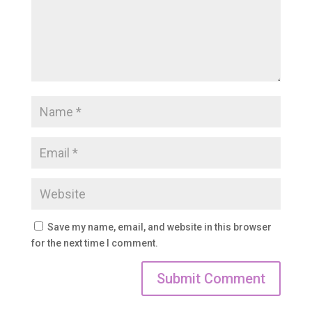
Save my name, email, and website in this browser
for the next time I comment.