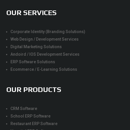
OUR SERVICES
Corporate Identity (Branding Solutions)
Web Design / Development Services
Digital Marketing Solutions
Andoird / IOS Development Services
ERP Software Solutions
Ecommerce / E-Learning Solutions
OUR PRODUCTS
CRM Software
School ERP Software
Restaurant ERP Software