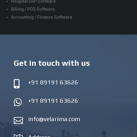
Hospital ERP Software
Billing / POS Software
Accounting / Finance Software
Get in touch with us
+91 89191 63626

+91 89191 63626

info@velarima.com
