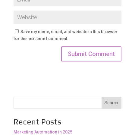
Save my name, email, and website in this browser
for the next time I comment.
Search
Recent Posts
Marketing Automation in 2025