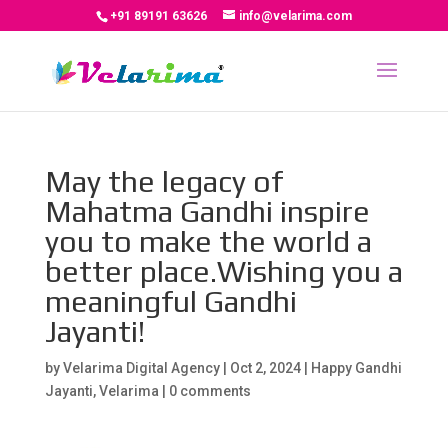
+91 89191 63626
info@velarima.com
May the legacy of
Mahatma Gandhi inspire
you to make the world a
better place.Wishing you a
meaningful Gandhi
Jayanti!
by
Velarima Digital Agency
|
Oct 2, 2024
|
Happy Gandhi
Jayanti
,
Velarima
|
0 comments