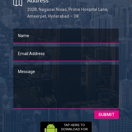
Address

202B, Nagasai Nivas, Prime Hospital Lane,
Ameerpet, Hyderabad – 38
SUBMIT