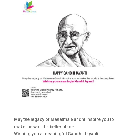
May the legacy of Mahatma Gandhi inspire you to
make the world a better place.
Wishing you a meaningful Gandhi Jayanti!