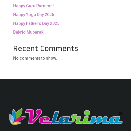
Happy Guru Purnima!
Happy Yoga Day 2025
Happy Father’s Day 2025.
Bakrid Mubarak!
Recent Comments
No comments to show.