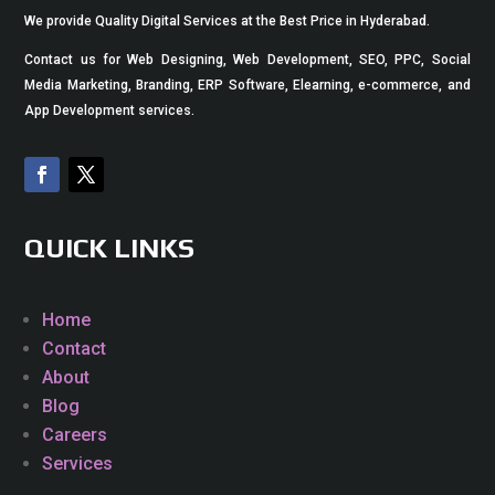
We provide Quality Digital Services at the Best Price in Hyderabad.
Contact us for Web Designing, Web Development, SEO, PPC, Social
Media Marketing, Branding, ERP Software, Elearning, e-commerce, and
App Development services.
QUICK LINKS
Home
Contact
About
Blog
Careers
Services