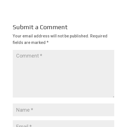
Submit a Comment
Your email address will not be published.
Required
fields are marked
*