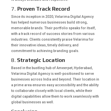
7.
Proven Track Record
Since its inception in 2020, Velarima Digital Agency
has helped numerous businesses build strong,
memorable brands. Their portfolio speaks for itself,
with a track record of success stories from various
industries. Clients consistently praise Velarima for
their innovative ideas, timely delivery, and
commitment to achieving branding goals.
8.
Strategic Location
Based in the bustling hub of Ameerpet, Hyderabad,
Velarima Digital Agency is well-positioned to serve
businesses across India and beyond. Their location in
a prime area ensures easy accessibility and the ability
to collaborate closely with local clients, while their
digital capabilities allow them to work seamlessly with
global businesses as well.