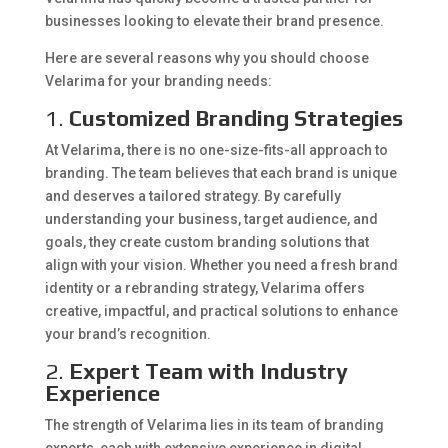
businesses looking to elevate their brand presence.
Here are several reasons why you should choose
Velarima for your branding needs:
1.
Customized Branding Strategies
At Velarima, there is no one-size-fits-all approach to
branding. The team believes that each brand is unique
and deserves a tailored strategy. By carefully
understanding your business, target audience, and
goals, they create custom branding solutions that
align with your vision. Whether you need a fresh brand
identity or a rebranding strategy, Velarima offers
creative, impactful, and practical solutions to enhance
your brand’s recognition.
2.
Expert Team with Industry
Experience
The strength of Velarima lies in its team of branding