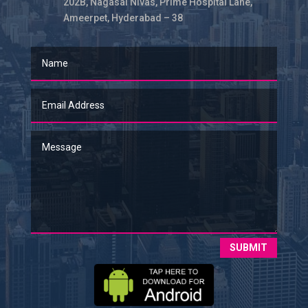
202B, Nagasai Nivas, Prime Hospital Lane,
Ameerpet, Hyderabad – 38
SUBMIT