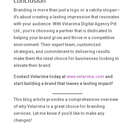
Conclusion
Branding is more than just a logo or a catchy slogan—
it’s about creating a lasting impression that resonates
with your audience. With Velarima Digital Agency Pvt.
Ltd., you’re choosing a partner that is dedicated to
helping your brand grow and thrive in a competitive
environment. Their expert team, customized
strategies, and commitment to delivering results
make them the ideal choice for businesses looking to
elevate their brand.
Contact Velarima today at
www.velarima.com
and
start building a brand that leaves a lasting impact!
This blog article provides a comprehensive overview
of why Velarima is a great choice for branding
services. Let me know if you’d like to make any
changes!