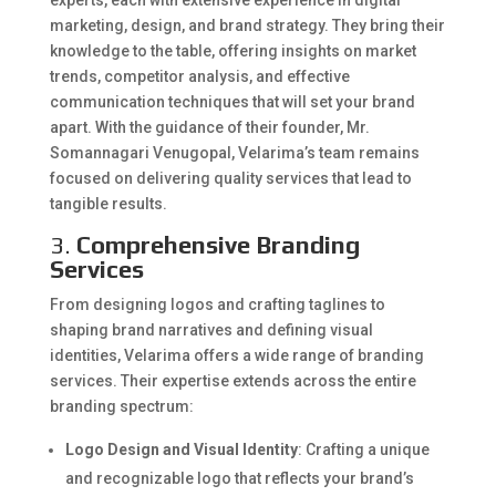
experts, each with extensive experience in digital
marketing, design, and brand strategy. They bring their
knowledge to the table, offering insights on market
trends, competitor analysis, and effective
communication techniques that will set your brand
apart. With the guidance of their founder, Mr.
Somannagari Venugopal, Velarima’s team remains
focused on delivering quality services that lead to
tangible results.
3.
Comprehensive Branding
Services
From designing logos and crafting taglines to
shaping brand narratives and defining visual
identities, Velarima offers a wide range of branding
services. Their expertise extends across the entire
branding spectrum:
Logo Design and Visual Identity
: Crafting a unique
and recognizable logo that reflects your brand’s