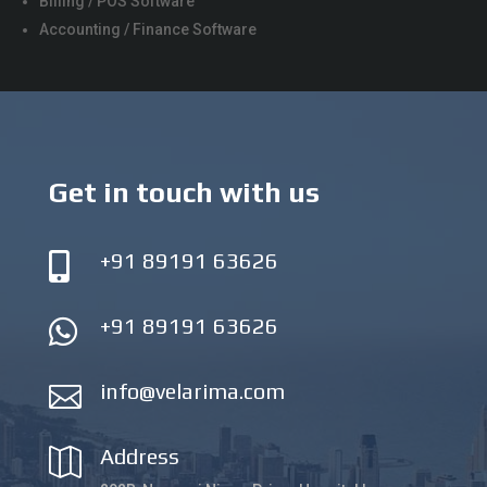
Billing / POS Software
Accounting / Finance Software
Get in touch with us
+91 89191 63626

+91 89191 63626

info@velarima.com

Address
