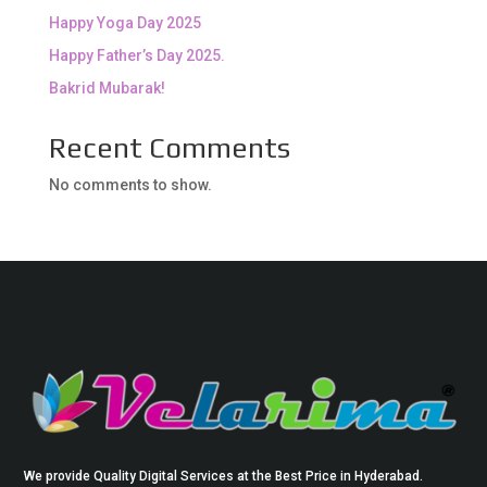
Happy Yoga Day 2025
Happy Father’s Day 2025.
Bakrid Mubarak!
Recent Comments
No comments to show.
We provide Quality Digital Services at the Best Price in Hyderabad.