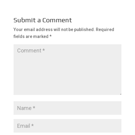
Submit a Comment
Your email address will not be published.
Required
fields are marked
*