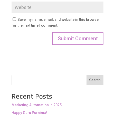
Save my name, email, and website in this browser
for the next time I comment.
Search
Recent Posts
Marketing Automation in 2025
Happy Guru Purnima!