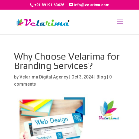
+91 89191 63626
info@velarima.com
Why Choose Velarima for
Branding Services?
by
Velarima Digital Agency
|
Oct 3, 2024
|
Blog
|
0
comments