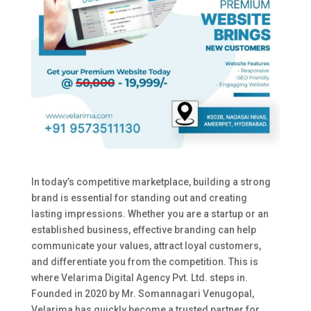
In today’s competitive marketplace, building a strong
brand is essential for standing out and creating
lasting impressions. Whether you are a startup or an
established business, effective branding can help
communicate your values, attract loyal customers,
and differentiate you from the competition. This is
where Velarima Digital Agency Pvt. Ltd. steps in.
Founded in 2020 by Mr. Somannagari Venugopal,
Velarima has quickly become a trusted partner for