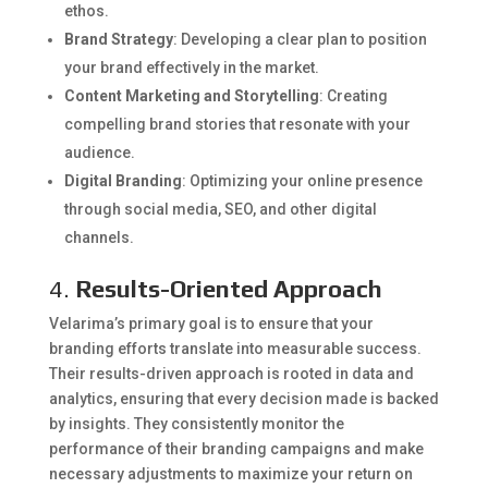
ethos.
Brand Strategy
: Developing a clear plan to position
your brand effectively in the market.
Content Marketing and Storytelling
: Creating
compelling brand stories that resonate with your
audience.
Digital Branding
: Optimizing your online presence
through social media, SEO, and other digital
channels.
4.
Results-Oriented Approach
Velarima’s primary goal is to ensure that your
branding efforts translate into measurable success.
Their results-driven approach is rooted in data and
analytics, ensuring that every decision made is backed
by insights. They consistently monitor the
performance of their branding campaigns and make
necessary adjustments to maximize your return on