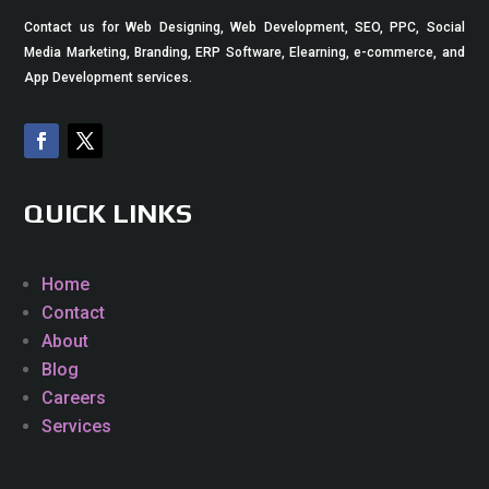
Contact us for Web Designing, Web Development, SEO, PPC, Social
Media Marketing, Branding, ERP Software, Elearning, e-commerce, and
App Development services.
QUICK LINKS
Home
Contact
About
Blog
Careers
Services