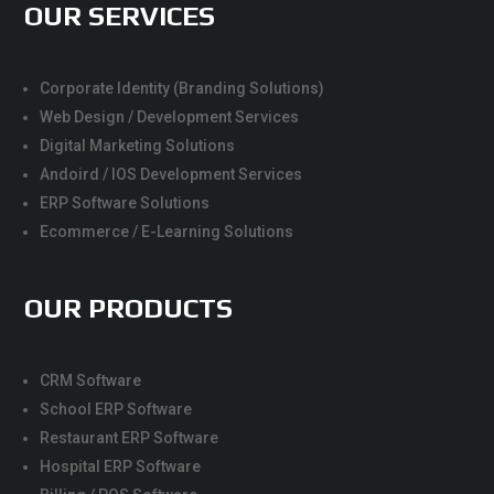
OUR SERVICES
Corporate Identity (Branding Solutions)
Web Design / Development Services
Digital Marketing Solutions
Andoird / IOS Development Services
ERP Software Solutions
Ecommerce / E-Learning Solutions
OUR PRODUCTS
CRM Software
School ERP Software
Restaurant ERP Software
Hospital ERP Software