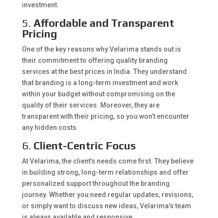
investment.
5.
Affordable and Transparent
Pricing
One of the key reasons why Velarima stands out is
their commitment to offering quality branding
services at the best prices in India. They understand
that branding is a long-term investment and work
within your budget without compromising on the
quality of their services. Moreover, they are
transparent with their pricing, so you won’t encounter
any hidden costs.
6.
Client-Centric Focus
At Velarima, the client’s needs come first. They believe
in building strong, long-term relationships and offer
personalized support throughout the branding
journey. Whether you need regular updates, revisions,
or simply want to discuss new ideas, Velarima’s team
is always available and responsive.